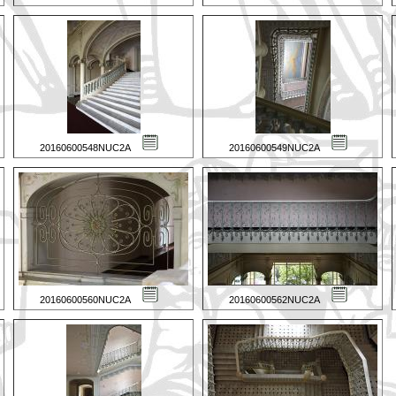
20160600548NUC2A
20160600549NUC2A
20160600560NUC2A
20160600562NUC2A