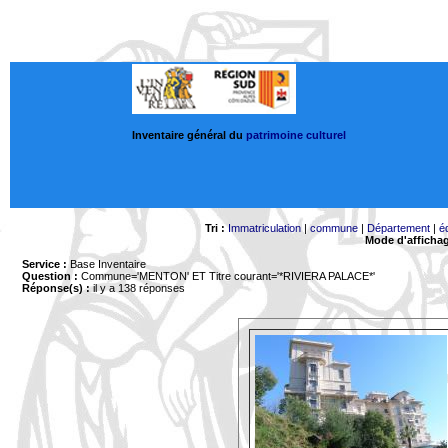
Inventaire général du
patrimoine culturel
Tri :
Immatriculation
|
commune
|
Département
|
é
Mode d'afficha
Service :
Base Inventaire
Question :
Commune='MENTON'
ET Titre courant='*RIVIERA PALACE*'
Réponse(s) :
il y a 138 réponses