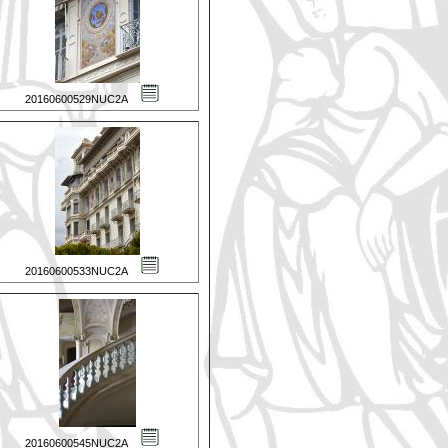
20160600529NUC2A
20160600533NUC2A
20160600545NUC2A