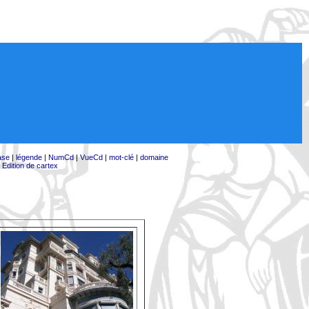
ase
|
légende
|
NumCd
|
VueCd
|
mot-clé
|
domaine
|
Edition de cartex