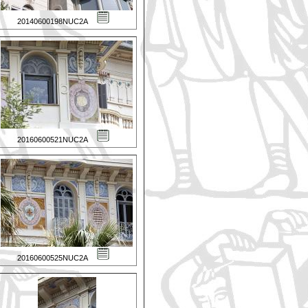
20140600198NUC2A
20160600521NUC2A
20160600525NUC2A