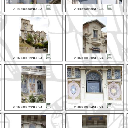
20140600200NUC2A
20140600199NUC2A
20160600519NUC2A
20160600520NUC2A
20160600523NUC2A
20160600524NUC2A