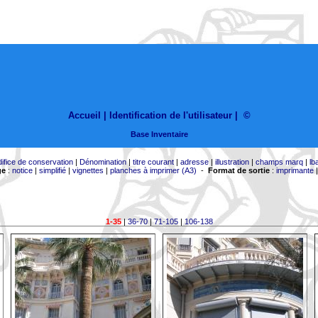
Accueil |
Identification de l'utilisateur
|
©
Base Inventaire
difice de conservation
|
Dénomination
|
titre courant
|
adresse
|
illustration
|
champs marq
|
lb
ge
:
notice
|
simplifié
|
vignettes
|
planches à imprimer (A3)
-
Format de sortie
:
imprimante
1-35
|
36-70
|
71-105
|
106-138