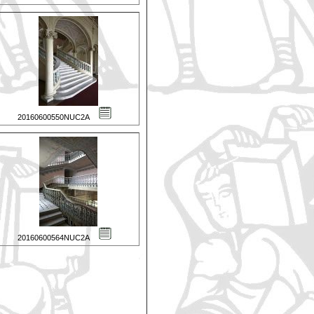
20160600550NUC2A
20160600564NUC2A