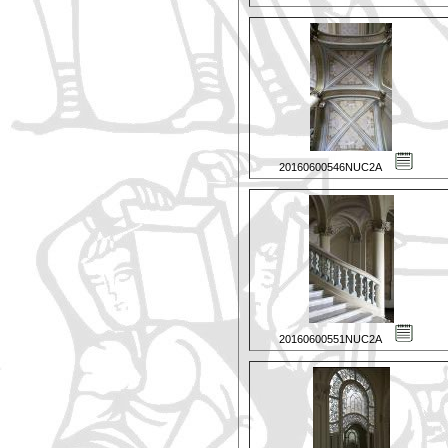
20160600546NUC2A
20160600551NUC2A