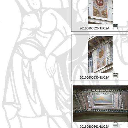
20160600526NUC2A
20160600530NUC2A
20160600541NUC2A