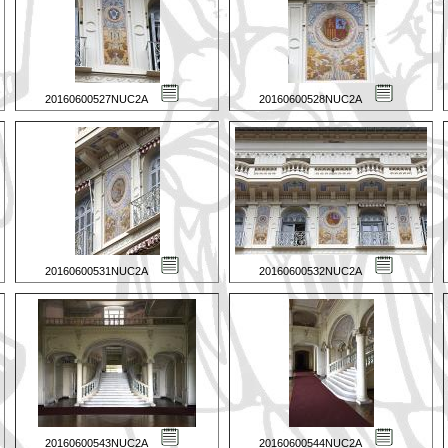
20160600527NUC2A
20160600528NUC2A
20160600531NUC2A
20160600532NUC2A
20160600543NUC2A
20160600544NUC2A