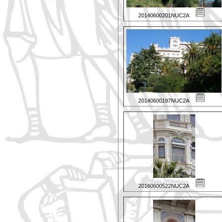
20140600201NUC2A
20140600197NUC2A
20160600522NUC2A