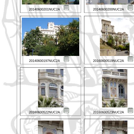
20140600201NUC2A
20140600200NUC2A
20140600197NUC2A
20160600519NUC2A
20160600522NUC2A
20160600523NUC2A