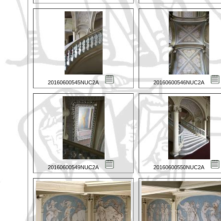
20160600545NUC2A
20160600546NUC2A
20160600549NUC2A
20160600550NUC2A