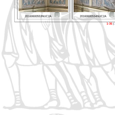
20160600553NUC2A
20160600554NUC2A
1-35
|