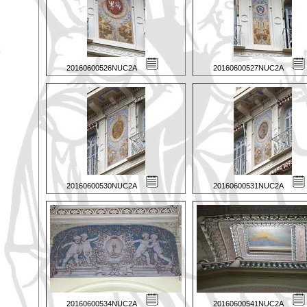
20160600526NUC2A
20160600527NUC2A
20160600530NUC2A
20160600531NUC2A
20160600534NUC2A
20160600541NUC2A