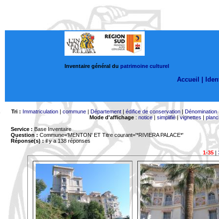
Inventaire général du
patrimoine culturel
Accueil |
Ident
Tri :
Immatriculation
|
commune
|
Département
|
édifice de conservation
|
Dénomination
Mode d'affichage
:
notice
|
simplifié
|
vignettes
|
planc
Service :
Base Inventaire
Question :
Commune='MENTON'
ET Titre courant='*RIVIERA PALACE*'
Réponse(s) :
il y a 138 réponses
1-35
|