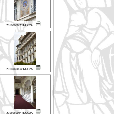
20160600529NUC2A
20160600533NUC2A
20160600544NUC2A