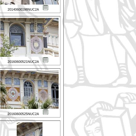
20140600198NUC2A
20160600521NUC2A
20160600525NUC2A