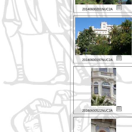
20140600201NUC2A
20140600197NUC2A
20160600522NUC2A