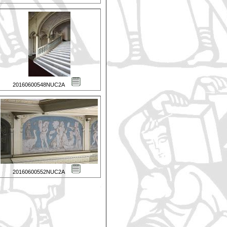
20160600548NUC2A
20160600552NUC2A