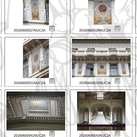
20160600527NUC2A
20160600528NUC2A
20160600531NUC2A
20160600532NUC2A
20160600541NUC2A
20160600543NUC2A