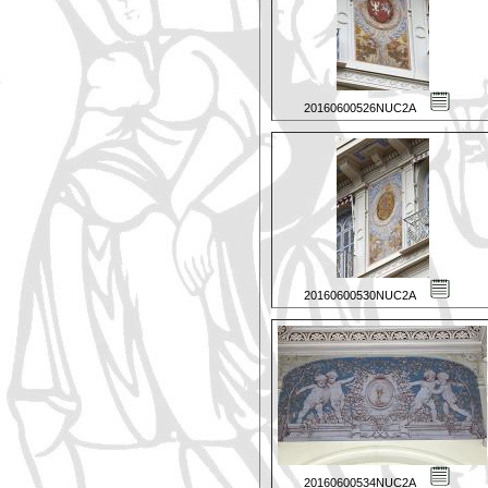
20160600526NUC2A
20160600530NUC2A
20160600534NUC2A