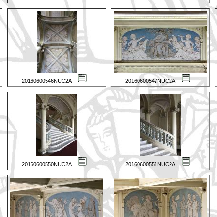
20160600546NUC2A
20160600547NUC2A
20160600550NUC2A
20160600551NUC2A