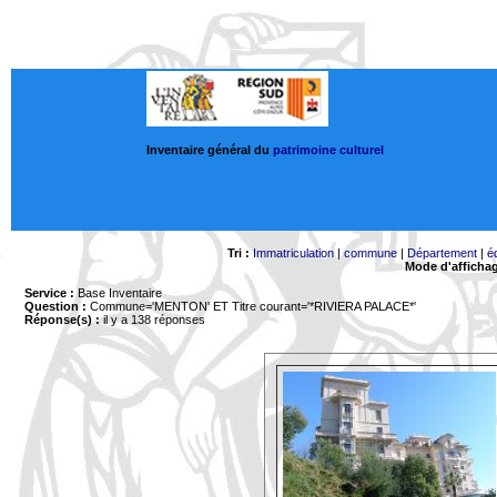
Inventaire général du
patrimoine culturel
Tri :
Immatriculation
|
commune
|
Département
|
é
Mode d'afficha
Service :
Base Inventaire
Question :
Commune='MENTON'
ET Titre courant='*RIVIERA PALACE*'
Réponse(s) :
il y a 138 réponses