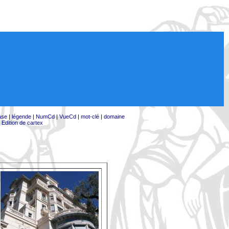
ase
|
légende
|
NumCd
|
VueCd
|
mot-clé
|
domaine
|
Edition de cartex