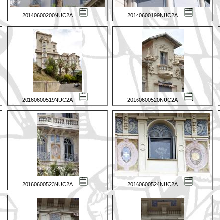
20140600200NUC2A
20140600199NUC2A
20160600519NUC2A
20160600520NUC2A
20160600523NUC2A
20160600524NUC2A