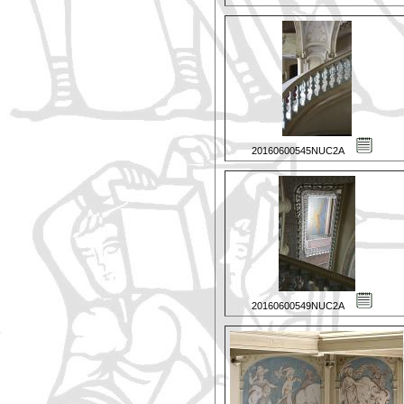
20160600545NUC2A
20160600549NUC2A