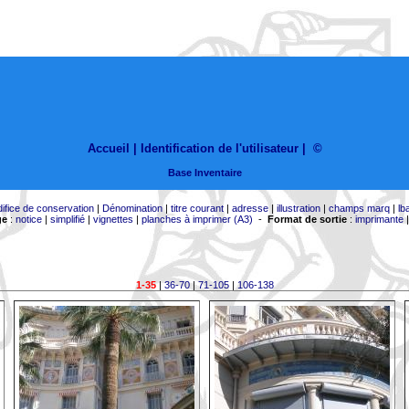
Accueil |
Identification de l'utilisateur
|
©
Base Inventaire
difice de conservation
|
Dénomination
|
titre courant
|
adresse
|
illustration
|
champs marq
|
lb
ge
:
notice
|
simplifié
|
vignettes
|
planches à imprimer (A3)
-
Format de sortie
:
imprimante
1-35
|
36-70
|
71-105
|
106-138