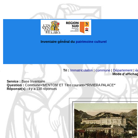
Inventaire général du
patrimoine culturel
Tri :
Immatriculation
|
commune
|
Département
|
é
Mode d'afficha
Service :
Base Inventaire
Question :
Commune='MENTON'
ET Titre courant='*RIVIERA PALACE*'
Réponse(s) :
il y a 138 réponses