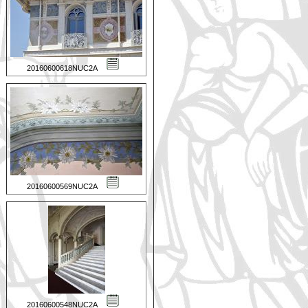
20160600618NUC2A
20160600569NUC2A
20160600548NUC2A