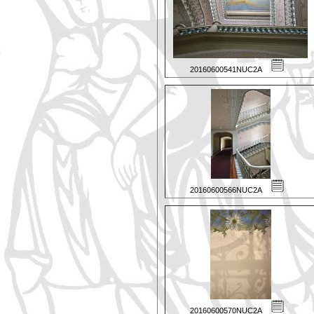
20160600541NUC2A
20160600566NUC2A
20160600570NUC2A