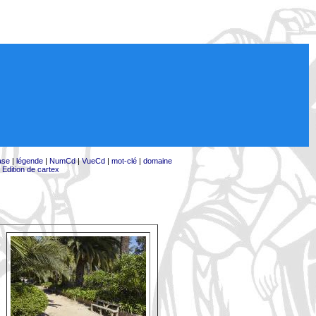
ase
|
légende
|
NumCd
|
VueCd
|
mot-clé
|
domaine
|
Edition de cartex