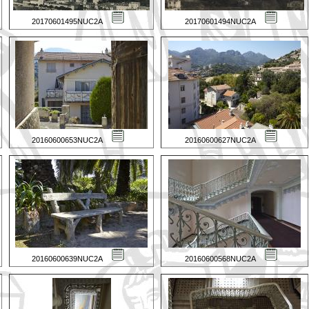
20170601495NUC2A
20170601494NUC2A
20160600653NUC2A
20160600627NUC2A
20160600639NUC2A
20160600568NUC2A