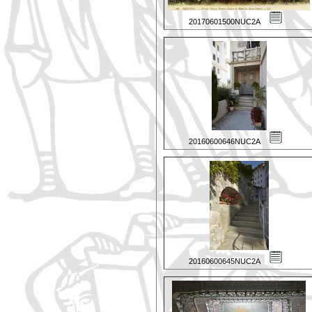
20170601500NUC2A
20160600646NUC2A
20160600645NUC2A