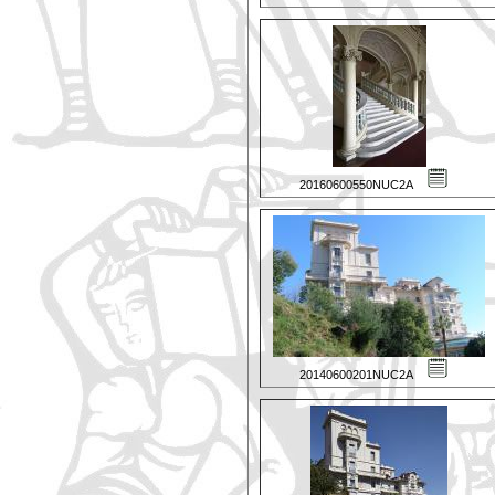
20160600550NUC2A
20140600201NUC2A