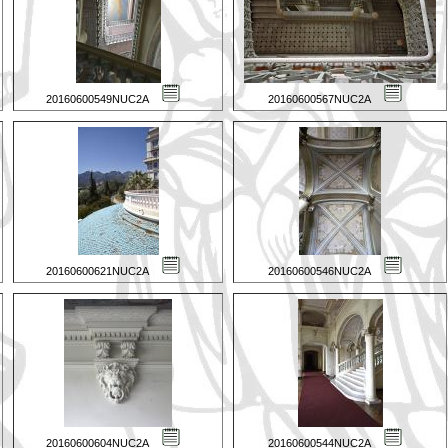
20160600549NUC2A
20160600567NUC2A
20160600621NUC2A
20160600546NUC2A
20160600604NUC2A
20160600544NUC2A