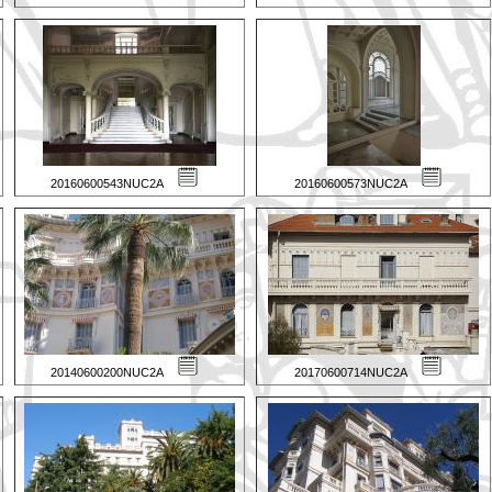
20160600543NUC2A
20160600573NUC2A
20140600200NUC2A
20170600714NUC2A