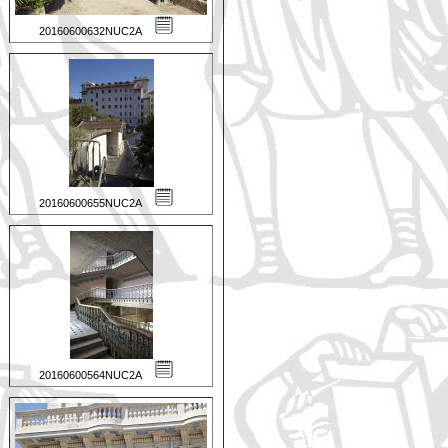
20160600632NUC2A
20160600655NUC2A
20160600564NUC2A