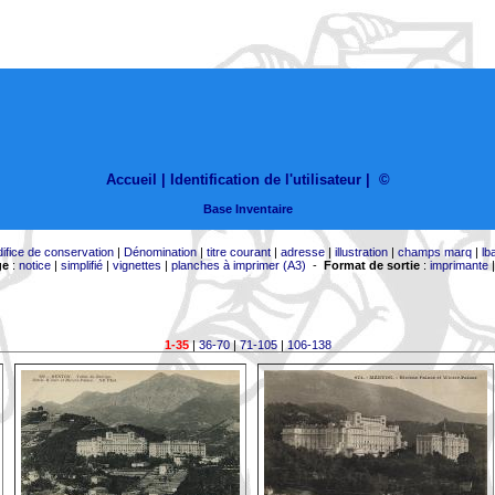
Accueil |
Identification de l'utilisateur
|
©
Base Inventaire
difice de conservation
|
Dénomination
|
titre courant
|
adresse
|
illustration
|
champs marq
|
lb
ge
:
notice
|
simplifié
|
vignettes
|
planches à imprimer (A3)
-
Format de sortie
:
imprimante
1-35
|
36-70
|
71-105
|
106-138