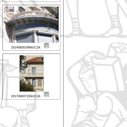
20140600199NUC2A
20170600715NUC2A