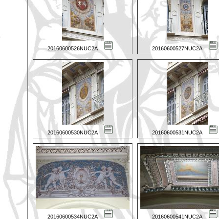
20160600526NUC2A
20160600527NUC2A
20160600530NUC2A
20160600531NUC2A
20160600534NUC2A
20160600541NUC2A