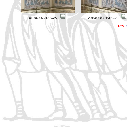
20160600553NUC2A
20160600554NUC2A
1-35
|