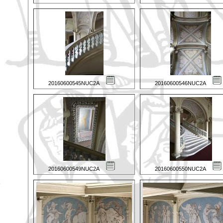
20160600545NUC2A
20160600546NUC2A
20160600549NUC2A
20160600550NUC2A