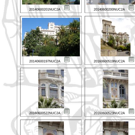
20140600201NUC2A
20140600200NUC2A
20140600197NUC2A
20160600519NUC2A
20160600522NUC2A
20160600523NUC2A