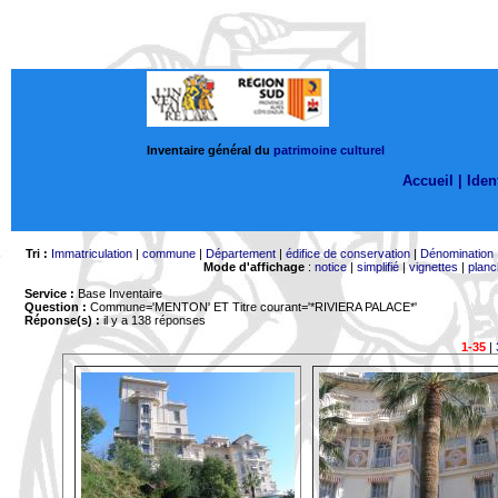
Inventaire général du
patrimoine culturel
Accueil |
Ident
Tri :
Immatriculation
|
commune
|
Département
|
édifice de conservation
|
Dénomination
Mode d'affichage
:
notice
|
simplifié
|
vignettes
|
planc
Service :
Base Inventaire
Question :
Commune='MENTON'
ET Titre courant='*RIVIERA PALACE*'
Réponse(s) :
il y a 138 réponses
1-35
|