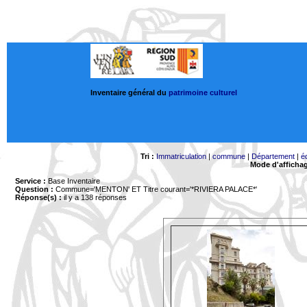
Inventaire général du
patrimoine culturel
Tri :
Immatriculation
|
commune
|
Département
|
é
Mode d'afficha
Service :
Base Inventaire
Question :
Commune='MENTON'
ET Titre courant='*RIVIERA PALACE*'
Réponse(s) :
il y a 138 réponses