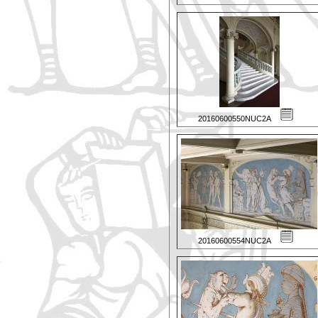
20160600550NUC2A
20160600554NUC2A