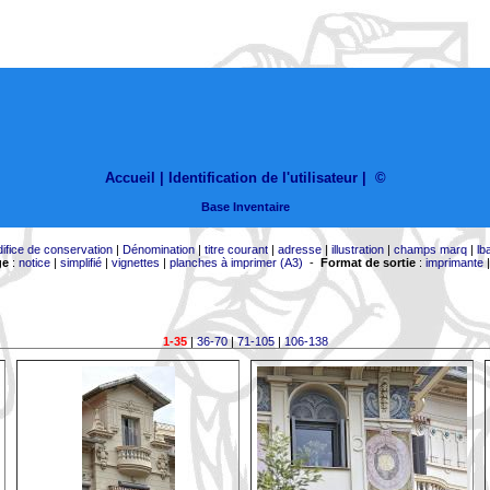
Accueil |
Identification de l'utilisateur
|
©
Base Inventaire
difice de conservation
|
Dénomination
|
titre courant
|
adresse
|
illustration
|
champs marq
|
lb
ge
:
notice
|
simplifié
|
vignettes
|
planches à imprimer (A3)
-
Format de sortie
:
imprimante
1-35
|
36-70
|
71-105
|
106-138