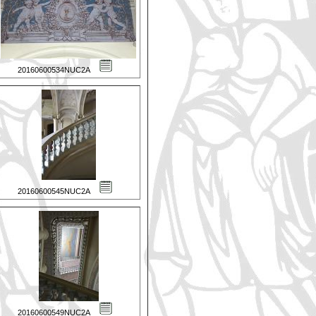
20160600534NUC2A
20160600545NUC2A
20160600549NUC2A