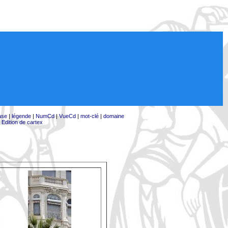
ase
|
légende
|
NumCd
|
VueCd
|
mot-clé
|
domaine
|
Edition de cartex