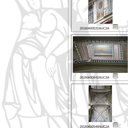
20160600531NUC2A
20160600541NUC2A
20160600546NUC2A