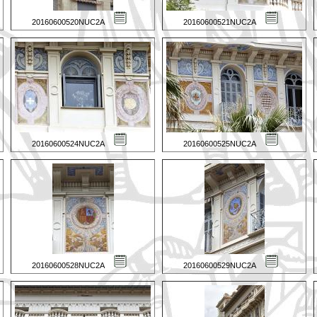
20160600520NUC2A
20160600521NUC2A
20160600524NUC2A
20160600525NUC2A
20160600528NUC2A
20160600529NUC2A