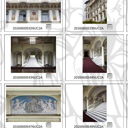
20160600532NUC2A
20160600533NUC2A
20160600543NUC2A
20160600544NUC2A
20160600547NUC2A
20160600548NUC2A