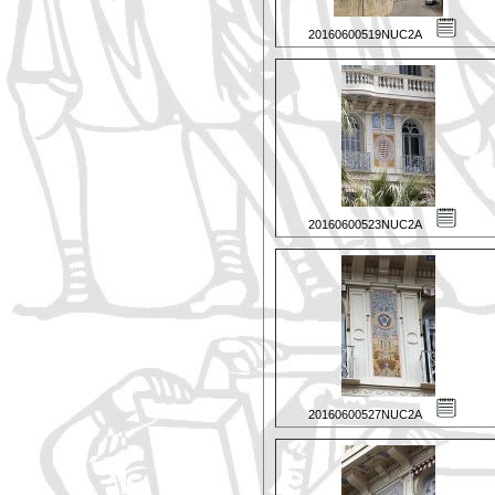
20160600519NUC2A
20160600523NUC2A
20160600527NUC2A