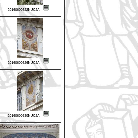
20160600522NUC2A
20160600526NUC2A
20160600530NUC2A