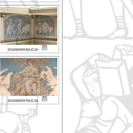
20160600553NUC2A
20160600557NUC2A