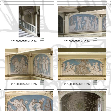
20160600551NUC2A
20160600552NUC2A
20160600555NUC2A
20160600556NUC2A