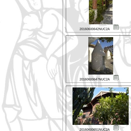
20160600642NUC2A
20160600647NUC2A
20160600651NUC2A