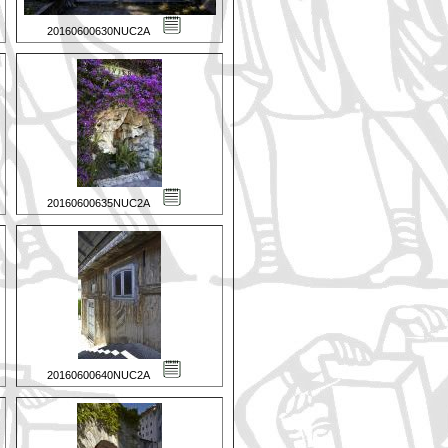
20160600630NUC2A
20160600635NUC2A
20160600640NUC2A