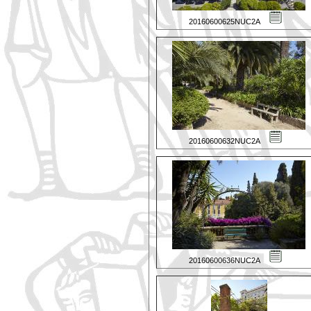
20160600625NUC2A
20160600632NUC2A
20160600636NUC2A