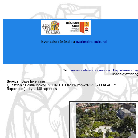
Inventaire général du
patrimoine culturel
Tri :
Immatriculation
|
commune
|
Département
|
é
Mode d'afficha
Service :
Base Inventaire
Question :
Commune='MENTON'
ET Titre courant='*RIVIERA PALACE*'
Réponse(s) :
il y a 138 réponses