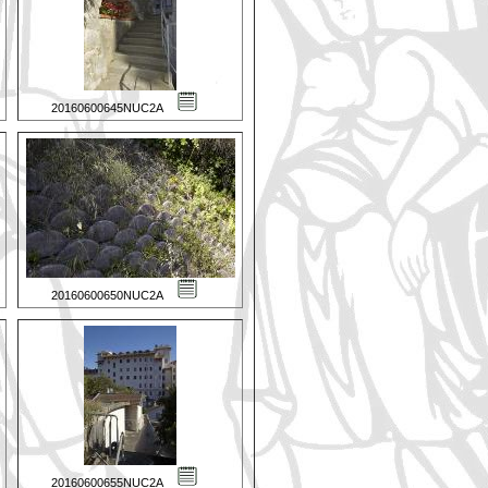
20160600645NUC2A
20160600650NUC2A
20160600655NUC2A