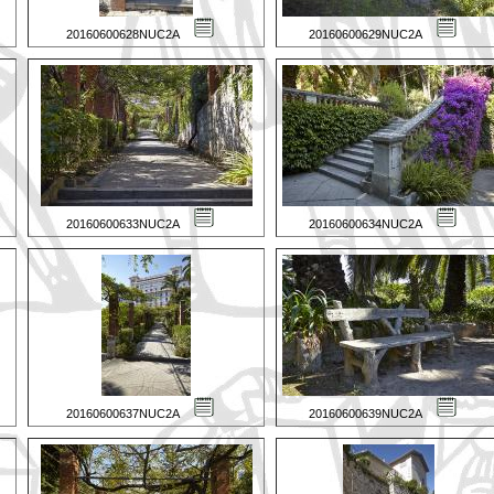
20160600628NUC2A
20160600629NUC2A
20160600633NUC2A
20160600634NUC2A
20160600637NUC2A
20160600639NUC2A