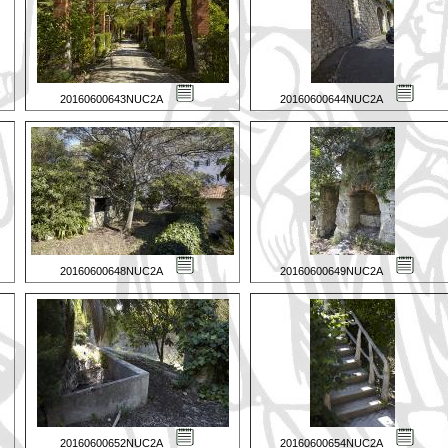
20160600643NUC2A
20160600644NUC2A
20160600648NUC2A
20160600649NUC2A
20160600652NUC2A
20160600654NUC2A