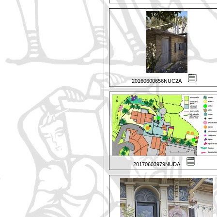
20160600656NUC2A
20170603979NUDA