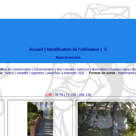
Accueil |
Identification de l'utilisateur
|
©
Base Inventaire
difice de conservation
|
Dénomination
|
titre courant
|
adresse
|
illustration
|
champs marq
|
lb
ge
:
notice
|
simplifié
|
vignettes
|
planches à imprimer (A3)
-
Format de sortie
:
imprimante
1-35
|
36-70
|
71-105
|
106-138