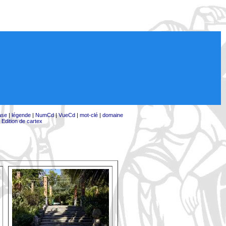
ase
|
légende
|
NumCd
|
VueCd
|
mot-clé
|
domaine
|
Edition de cartex