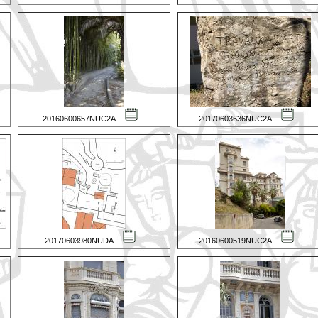
20160600657NUC2A
20170603636NUC2A
20170603980NUDA
20160600519NUC2A