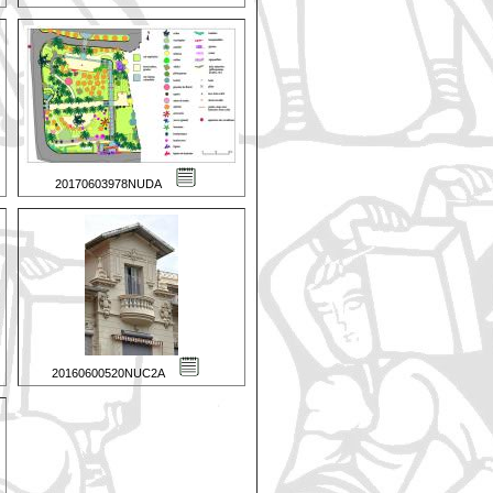
20170603978NUDA
20160600520NUC2A