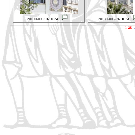
20160600521NUC2A
20160600522NUC2A
1-35
|