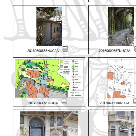
20160600656NUC2A
20160600657NUC2A
20170603979NUDA
20170603980NUDA