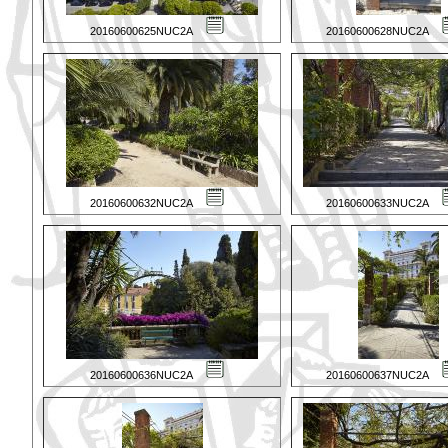
20160600625NUC2A
20160600628NUC2A
20160600632NUC2A
20160600633NUC2A
20160600636NUC2A
20160600637NUC2A