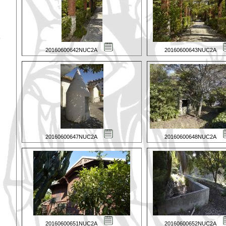
20160600642NUC2A
20160600643NUC2A
20160600647NUC2A
20160600648NUC2A
20160600651NUC2A
20160600652NUC2A