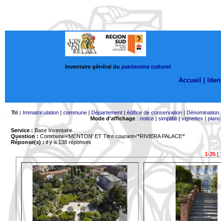
Inventaire général du
patrimoine culturel
Accueil |
Ident
Tri :
Immatriculation
|
commune
|
Département
|
édifice de conservation
|
Dénomination
Mode d'affichage
:
notice
|
simplifié
|
vignettes
|
planc
Service :
Base Inventaire
Question :
Commune='MENTON'
ET Titre courant='*RIVIERA PALACE*'
Réponse(s) :
il y a 138 réponses
1-35
|