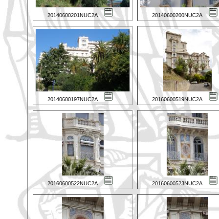
20140600201NUC2A
20140600200NUC2A
20140600197NUC2A
20160600519NUC2A
20160600522NUC2A
20160600523NUC2A