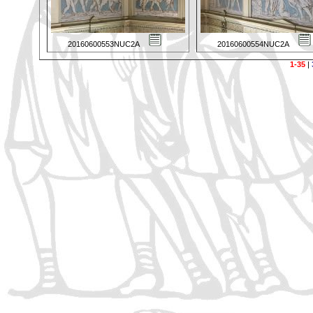
20160600553NUC2A
20160600554NUC2A
1-35
|