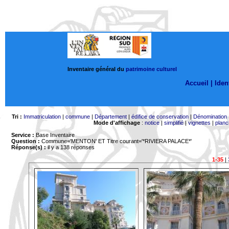
Inventaire général du
patrimoine culturel
Accueil |
Ident
Tri :
Immatriculation
|
commune
|
Département
|
édifice de conservation
|
Dénomination
Mode d'affichage
:
notice
|
simplifié
|
vignettes
|
planc
Service :
Base Inventaire
Question :
Commune='MENTON'
ET Titre courant='*RIVIERA PALACE*'
Réponse(s) :
il y a 138 réponses
1-35
|