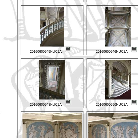
20160600545NUC2A
20160600546NUC2A
20160600549NUC2A
20160600550NUC2A