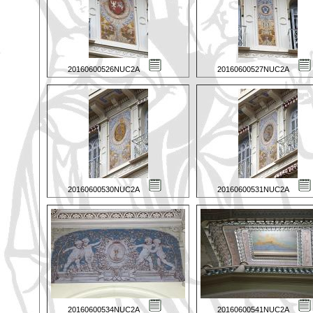
20160600526NUC2A
20160600527NUC2A
20160600530NUC2A
20160600531NUC2A
20160600534NUC2A
20160600541NUC2A