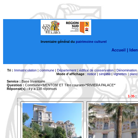
Inventaire général du
patrimoine culturel
Accueil |
Ident
Tri :
Immatriculation
|
commune
|
Département
|
édifice de conservation
|
Dénomination
Mode d'affichage
:
notice
|
simplifié
|
vignettes
|
planc
Service :
Base Inventaire
Question :
Commune='MENTON'
ET Titre courant='*RIVIERA PALACE*'
Réponse(s) :
il y a 138 réponses
1-35
|