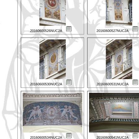
20160600526NUC2A
20160600527NUC2A
20160600530NUC2A
20160600531NUC2A
20160600534NUC2A
20160600541NUC2A