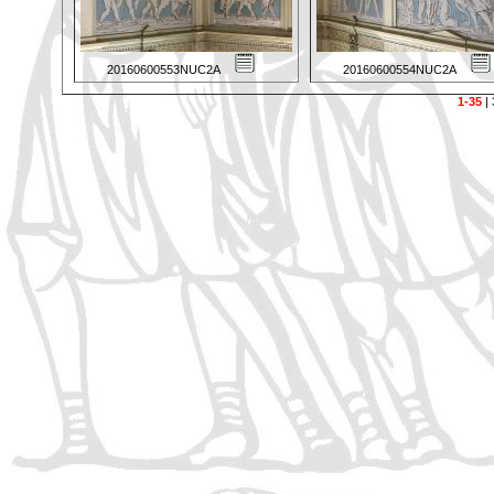
20160600553NUC2A
20160600554NUC2A
1-35
|