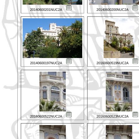
20140600201NUC2A
20140600200NUC2A
20140600197NUC2A
20160600519NUC2A
20160600522NUC2A
20160600523NUC2A