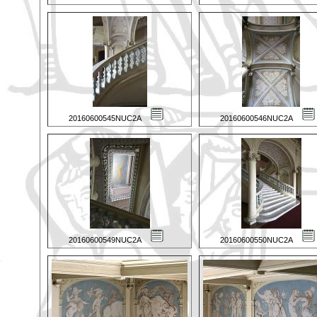
20160600545NUC2A
20160600546NUC2A
20160600549NUC2A
20160600550NUC2A