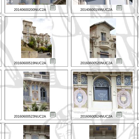
20140600200NUC2A
20140600199NUC2A
20160600519NUC2A
20160600520NUC2A
20160600523NUC2A
20160600524NUC2A