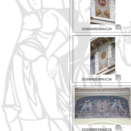
20160600526NUC2A
20160600530NUC2A
20160600534NUC2A