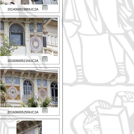
20140600198NUC2A
20160600521NUC2A
20160600525NUC2A