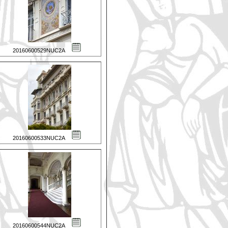
20160600529NUC2A
20160600533NUC2A
20160600544NUC2A