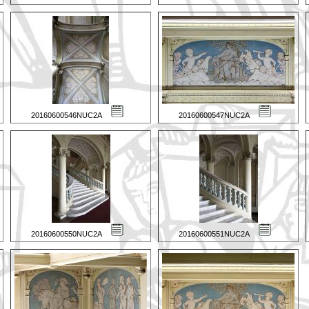
20160600546NUC2A
20160600547NUC2A
20160600550NUC2A
20160600551NUC2A