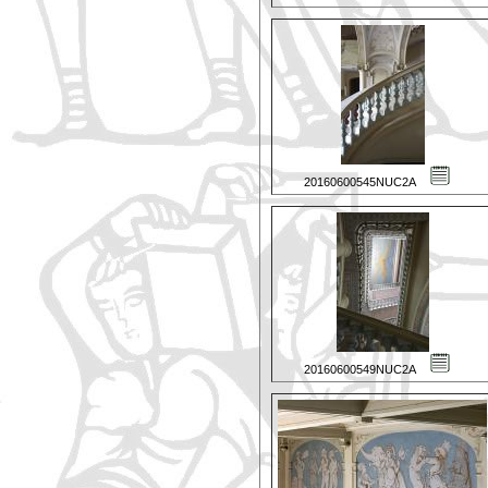
20160600545NUC2A
20160600549NUC2A