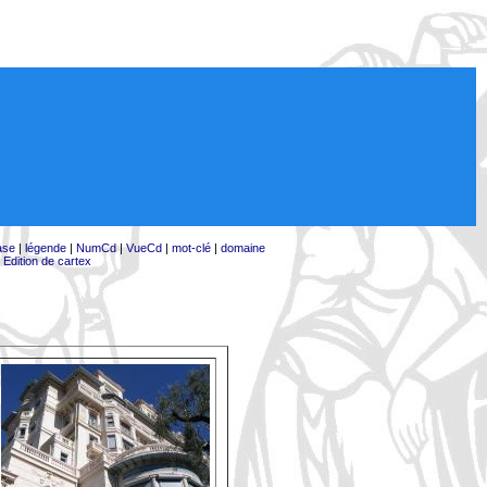
ase
|
légende
|
NumCd
|
VueCd
|
mot-clé
|
domaine
|
Edition de cartex