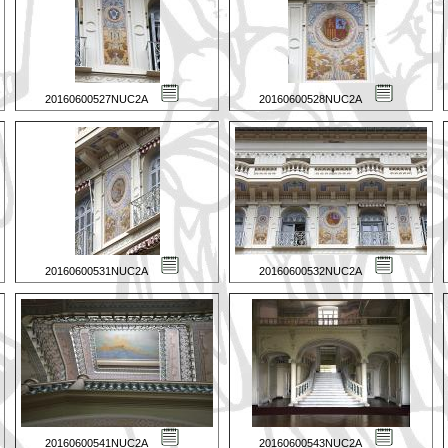
20160600527NUC2A
20160600528NUC2A
20160600531NUC2A
20160600532NUC2A
20160600541NUC2A
20160600543NUC2A