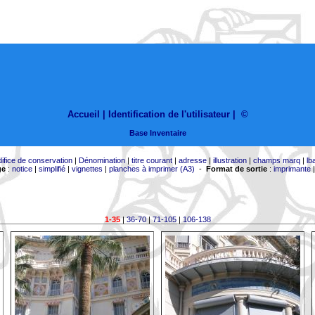
Accueil |
Identification de l'utilisateur
|
©
Base Inventaire
difice de conservation
|
Dénomination
|
titre courant
|
adresse
|
illustration
|
champs marq
|
lb
ge
:
notice
|
simplifié
|
vignettes
|
planches à imprimer (A3)
-
Format de sortie
:
imprimante
1-35
|
36-70
|
71-105
|
106-138