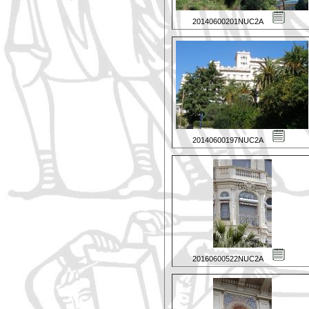
20140600201NUC2A
20140600197NUC2A
20160600522NUC2A