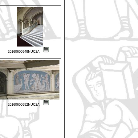
20160600548NUC2A
20160600552NUC2A