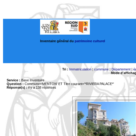
Inventaire général du
patrimoine culturel
Tri :
Immatriculation
|
commune
|
Département
|
é
Mode d'afficha
Service :
Base Inventaire
Question :
Commune='MENTON'
ET Titre courant='*RIVIERA PALACE*'
Réponse(s) :
il y a 138 réponses