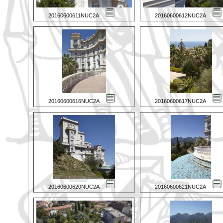
20160600611NUC2A
20160600612NUC2A
20160600616NUC2A
20160600617NUC2A
20160600620NUC2A
20160600621NUC2A