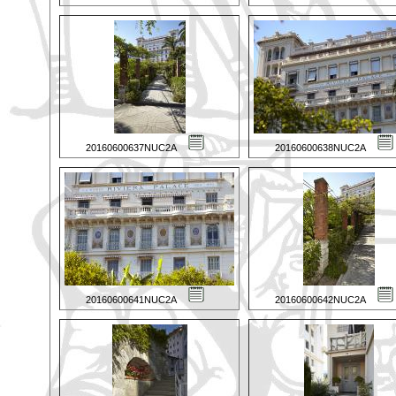
20160600637NUC2A
20160600638NUC2A
20160600641NUC2A
20160600642NUC2A