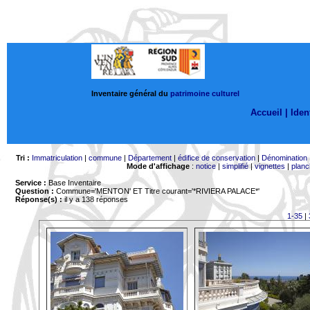
Inventaire général du
patrimoine culturel
Accueil |
Ident
Tri :
Immatriculation
|
commune
|
Département
|
édifice de conservation
|
Dénomination
Mode d'affichage
:
notice
|
simplifié
|
vignettes
|
planc
Service :
Base Inventaire
Question :
Commune='MENTON'
ET Titre courant='*RIVIERA PALACE*'
Réponse(s) :
il y a 138 réponses
1-35
|