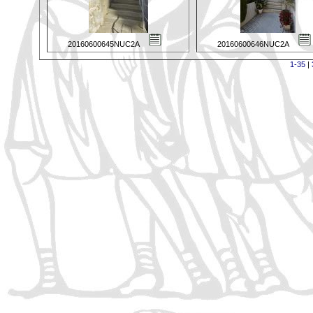
20160600645NUC2A
20160600646NUC2A
1-35
|