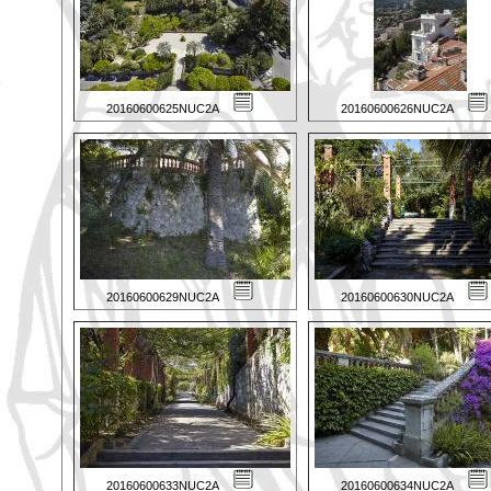
20160600625NUC2A
20160600626NUC2A
20160600629NUC2A
20160600630NUC2A
20160600633NUC2A
20160600634NUC2A