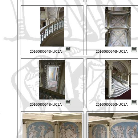
20160600545NUC2A
20160600546NUC2A
20160600549NUC2A
20160600550NUC2A