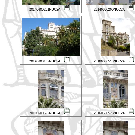
20140600201NUC2A
20140600200NUC2A
20140600197NUC2A
20160600519NUC2A
20160600522NUC2A
20160600523NUC2A