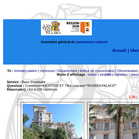
Inventaire général du
patrimoine culturel
Accueil |
Ident
Tri :
Immatriculation
|
commune
|
Département
|
édifice de conservation
|
Dénomination
Mode d'affichage
:
notice
|
simplifié
|
vignettes
|
planc
Service :
Base Inventaire
Question :
Commune='MENTON'
ET Titre courant='*RIVIERA PALACE*'
Réponse(s) :
il y a 138 réponses
1-35
|