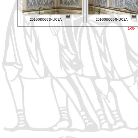
20160600553NUC2A
20160600554NUC2A
1-35
|