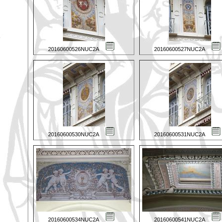
20160600526NUC2A
20160600527NUC2A
20160600530NUC2A
20160600531NUC2A
20160600534NUC2A
20160600541NUC2A