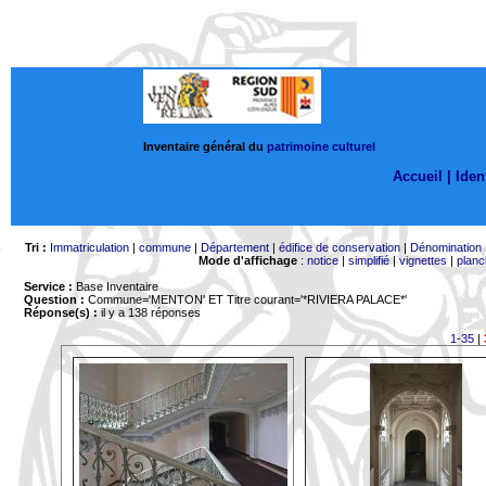
Inventaire général du
patrimoine culturel
Accueil |
Ident
Tri :
Immatriculation
|
commune
|
Département
|
édifice de conservation
|
Dénomination
Mode d'affichage
:
notice
|
simplifié
|
vignettes
|
planc
Service :
Base Inventaire
Question :
Commune='MENTON'
ET Titre courant='*RIVIERA PALACE*'
Réponse(s) :
il y a 138 réponses
1-35
|