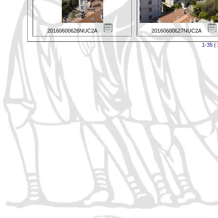
20160600626NUC2A
20160600627NUC2A
1-35
|