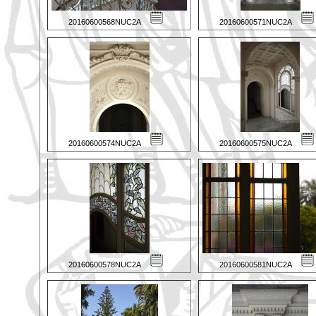
20160600568NUC2A
20160600571NUC2A
20160600574NUC2A
20160600575NUC2A
20160600578NUC2A
20160600581NUC2A