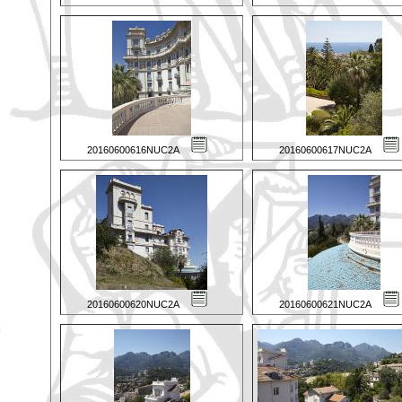
20160600616NUC2A
20160600617NUC2A
20160600620NUC2A
20160600621NUC2A