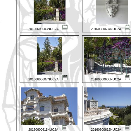
20160600603NUC2A
20160600604NUC2A
20160600607NUC2A
20160600608NUC2A
20160600611NUC2A
20160600612NUC2A