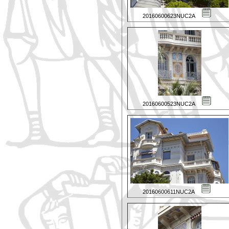
20160600623NUC2A
20160600523NUC2A
20160600611NUC2A