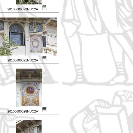
20160600522NUC2A
20160600521NUC2A
20160600528NUC2A