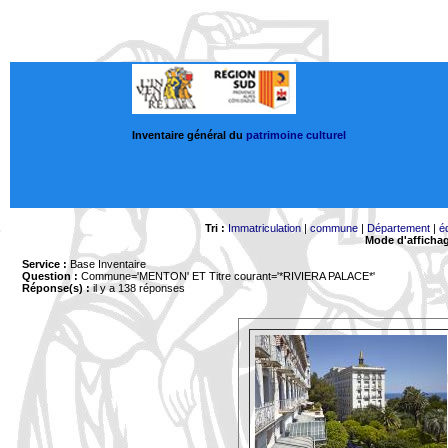
Inventaire général du
patrimoine culturel
Tri :
Immatriculation
|
commune
|
Département
|
é
Mode d'afficha
Service :
Base Inventaire
Question :
Commune='MENTON'
ET Titre courant='*RIVIERA PALACE*'
Réponse(s) :
il y a 138 réponses