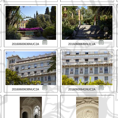
20160600636NUC2A
20160600630NUC2A
20160600638NUC2A
20160600641NUC2A