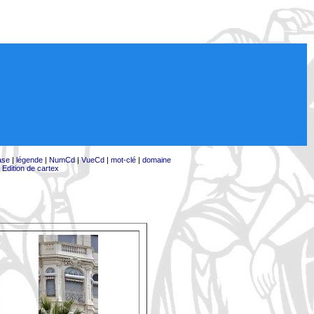
ase
|
légende
|
NumCd
|
VueCd
|
mot-clé
|
domaine
|
Edition de cartex