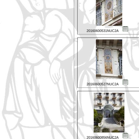
20160600531NUC2A
20160600527NUC2A
20160600856NUC2A