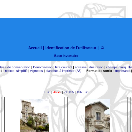
Accueil |
Identification de l'utilisateur
|
©
Base Inventaire
difice de conservation
|
Dénomination
|
titre courant
|
adresse
|
illustration
|
champs marq
|
lb
ge
:
notice
|
simplifié
|
vignettes
|
planches à imprimer (A3)
-
Format de sortie
:
imprimante
1-35
|
36-70
|
71-105
|
106-138