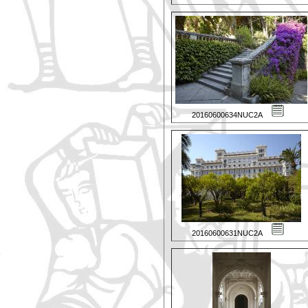
20160600634NUC2A
20160600631NUC2A