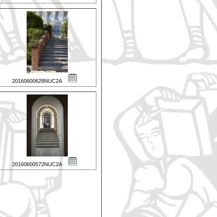
20160600628NUC2A
20160600572NUC2A