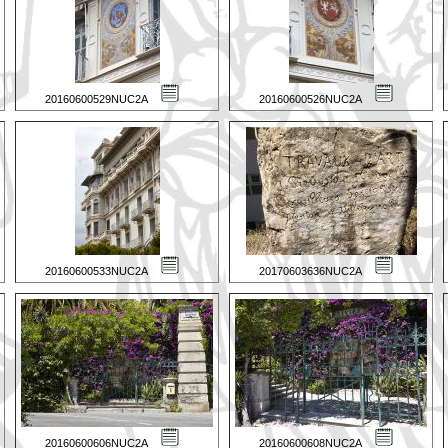
20160600529NUC2A
20160600526NUC2A
20160600533NUC2A
20170603636NUC2A
20160600606NUC2A
20160600608NUC2A