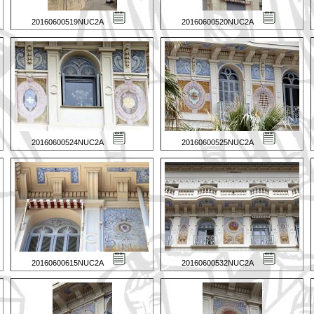
20160600519NUC2A
20160600520NUC2A
20160600524NUC2A
20160600525NUC2A
20160600615NUC2A
20160600532NUC2A