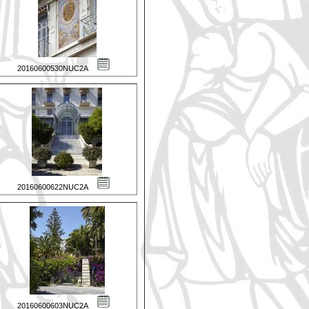
20160600530NUC2A
20160600622NUC2A
20160600603NUC2A