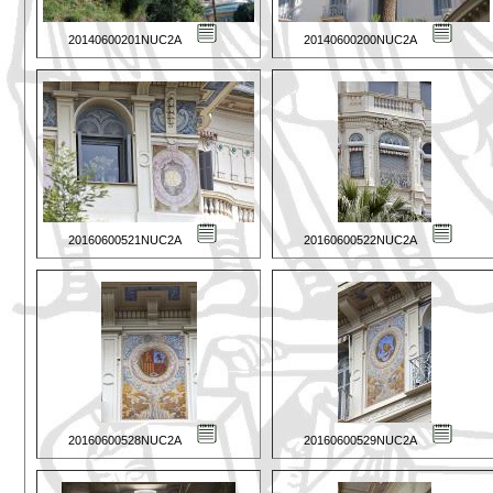
20140600201NUC2A
20140600200NUC2A
20160600521NUC2A
20160600522NUC2A
20160600528NUC2A
20160600529NUC2A