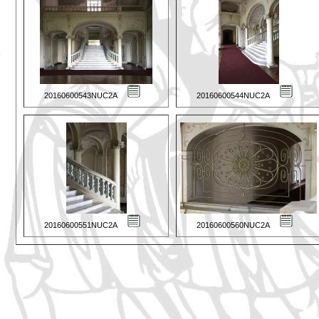
20160600543NUC2A
20160600544NUC2A
20160600551NUC2A
20160600560NUC2A