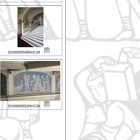
20160600548NUC2A
20160600552NUC2A