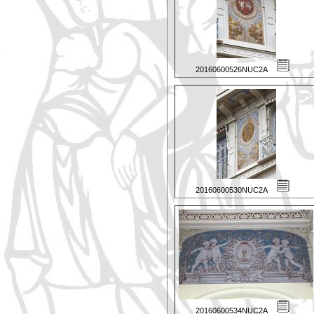
20160600526NUC2A
20160600530NUC2A
20160600534NUC2A