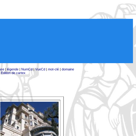
ase
|
légende
|
NumCd
|
VueCd
|
mot-clé
|
domaine
|
Edition de cartex