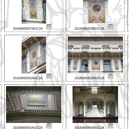
20160600527NUC2A
20160600528NUC2A
20160600531NUC2A
20160600532NUC2A
20160600541NUC2A
20160600543NUC2A