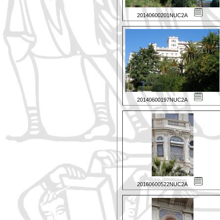
20140600201NUC2A
20140600197NUC2A
20160600522NUC2A