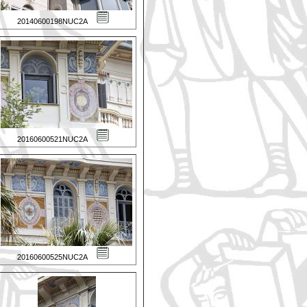
20140600198NUC2A
20160600521NUC2A
20160600525NUC2A