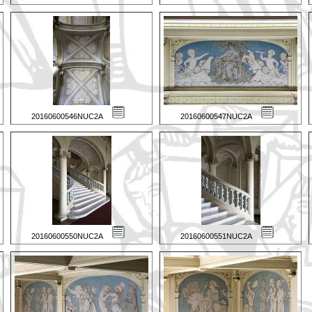
20160600546NUC2A
20160600547NUC2A
20160600550NUC2A
20160600551NUC2A