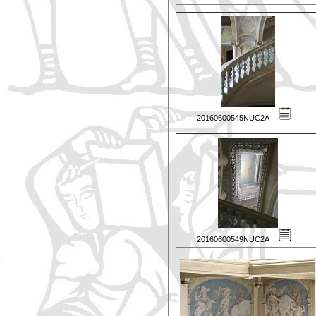
20160600545NUC2A
20160600549NUC2A