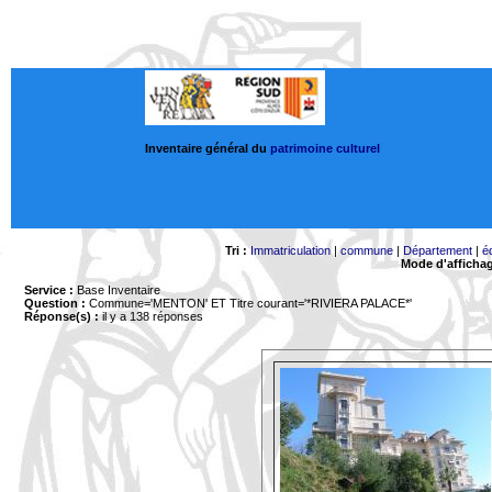
Inventaire général du
patrimoine culturel
Tri :
Immatriculation
|
commune
|
Département
|
é
Mode d'afficha
Service :
Base Inventaire
Question :
Commune='MENTON'
ET Titre courant='*RIVIERA PALACE*'
Réponse(s) :
il y a 138 réponses