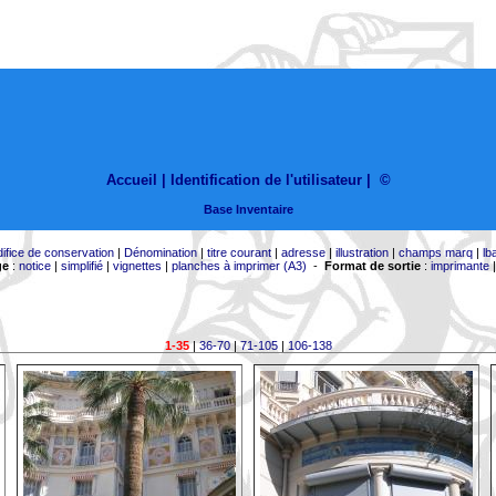
Accueil |
Identification de l'utilisateur
|
©
Base Inventaire
difice de conservation
|
Dénomination
|
titre courant
|
adresse
|
illustration
|
champs marq
|
lb
ge
:
notice
|
simplifié
|
vignettes
|
planches à imprimer (A3)
-
Format de sortie
:
imprimante
1-35
|
36-70
|
71-105
|
106-138