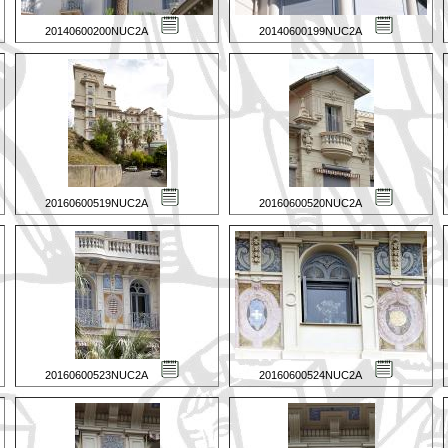
20140600200NUC2A
20140600199NUC2A
20160600519NUC2A
20160600520NUC2A
20160600523NUC2A
20160600524NUC2A