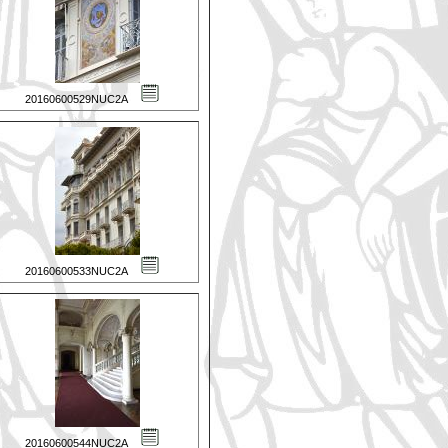
20160600529NUC2A
20160600533NUC2A
20160600544NUC2A