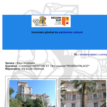
Inventaire général du
patrimoine culturel
Tri :
Immatriculation
|
comm
Service :
Base Inventaire
Question :
Commune='MENTON'
ET Titre courant='*RIVIERA PALACE*'
Réponse(s) :
il y a 138 réponses