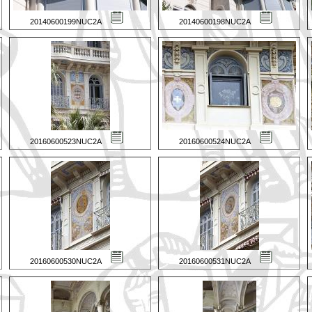
20140600199NUC2A
20140600198NUC2A
20160600523NUC2A
20160600524NUC2A
20160600530NUC2A
20160600531NUC2A