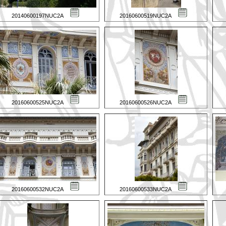
20140600197NUC2A
20160600519NUC2A
20160600525NUC2A
20160600526NUC2A
20160600532NUC2A
20160600533NUC2A