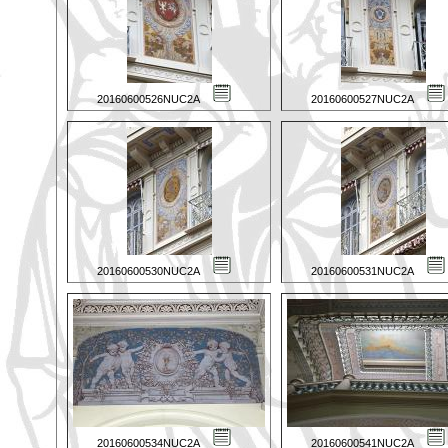
20160600526NUC2A
20160600527NUC2A
20160600530NUC2A
20160600531NUC2A
20160600534NUC2A
20160600541NUC2A