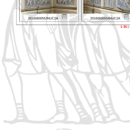
20160600553NUC2A
20160600554NUC2A
1-35
|