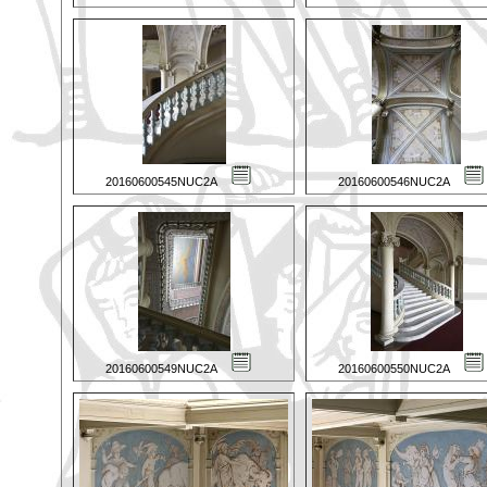
20160600545NUC2A
20160600546NUC2A
20160600549NUC2A
20160600550NUC2A