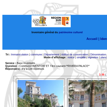
Inventaire général du
patrimoine culturel
Accueil |
Ident
Tri :
Immatriculation
|
commune
|
Département
|
édifice de conservation
|
Dénomination
Mode d'affichage
:
notice
|
simplifié
|
vignettes
|
planc
Service :
Base Inventaire
Question :
Commune='MENTON'
ET Titre courant='*RIVIERA PALACE*'
Réponse(s) :
il y a 138 réponses
1-35
|