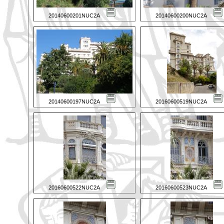
20140600201NUC2A
20140600200NUC2A
20140600197NUC2A
20160600519NUC2A
20160600522NUC2A
20160600523NUC2A