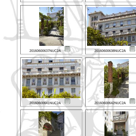
20160600637NUC2A
20160600638NUC2A
20160600641NUC2A
20160600642NUC2A