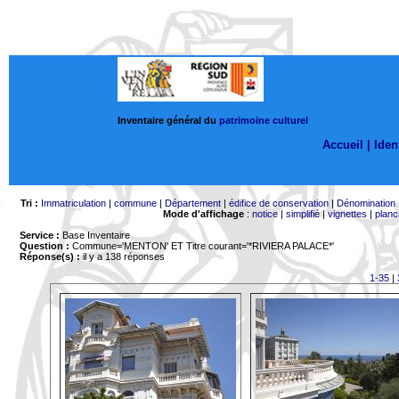
Inventaire général du
patrimoine culturel
Accueil |
Ident
Tri :
Immatriculation
|
commune
|
Département
|
édifice de conservation
|
Dénomination
Mode d'affichage
:
notice
|
simplifié
|
vignettes
|
planc
Service :
Base Inventaire
Question :
Commune='MENTON'
ET Titre courant='*RIVIERA PALACE*'
Réponse(s) :
il y a 138 réponses
1-35
|