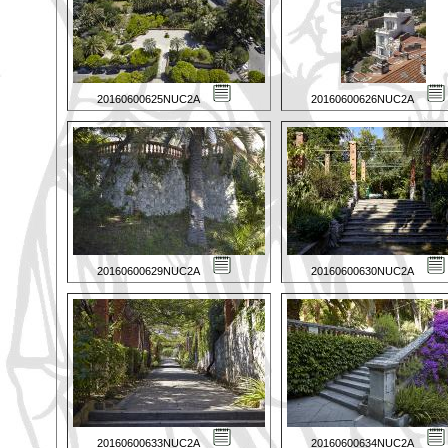
20160600625NUC2A
20160600626NUC2A
20160600629NUC2A
20160600630NUC2A
20160600633NUC2A
20160600634NUC2A