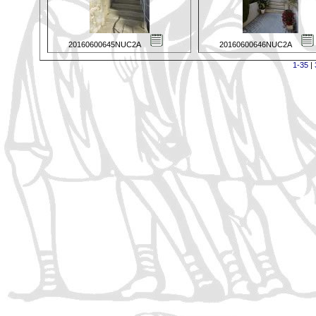
20160600645NUC2A
20160600646NUC2A
1-35
|