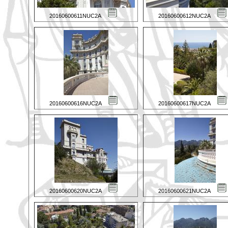
20160600611NUC2A
20160600612NUC2A
20160600616NUC2A
20160600617NUC2A
20160600620NUC2A
20160600621NUC2A