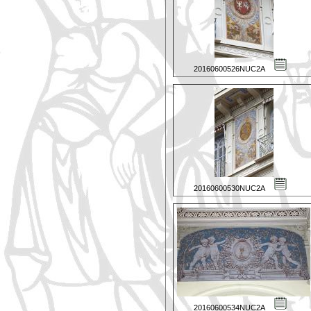
20160600526NUC2A
20160600530NUC2A
20160600534NUC2A