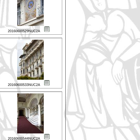
20160600529NUC2A
20160600533NUC2A
20160600544NUC2A