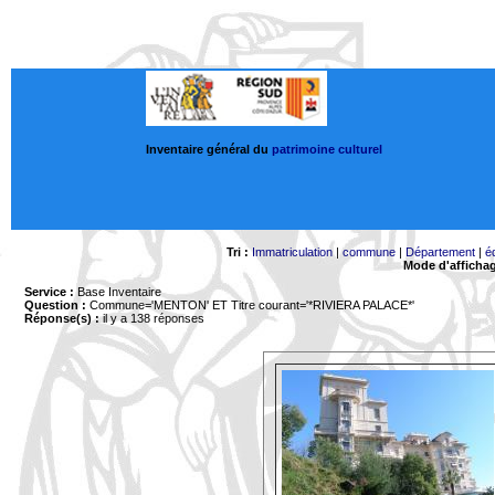
Inventaire général du
patrimoine culturel
Tri :
Immatriculation
|
commune
|
Département
|
é
Mode d'afficha
Service :
Base Inventaire
Question :
Commune='MENTON'
ET Titre courant='*RIVIERA PALACE*'
Réponse(s) :
il y a 138 réponses