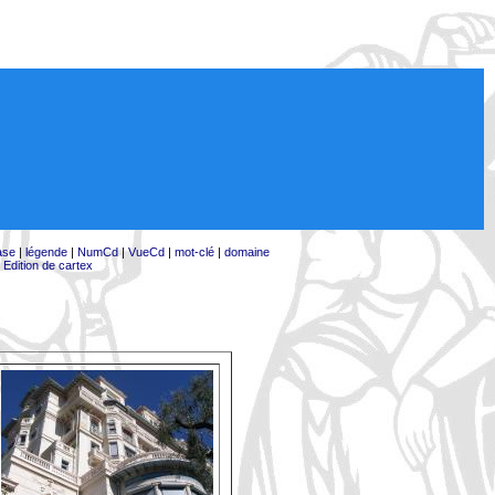
ase
|
légende
|
NumCd
|
VueCd
|
mot-clé
|
domaine
|
Edition de cartex