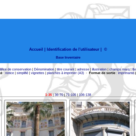
Accueil |
Identification de l'utilisateur
|
©
Base Inventaire
difice de conservation
|
Dénomination
|
titre courant
|
adresse
|
illustration
|
champs marq
|
lb
ge
:
notice
|
simplifié
|
vignettes
|
planches à imprimer (A3)
-
Format de sortie
:
imprimante
1-35
|
36-70
|
71-105
|
106-138