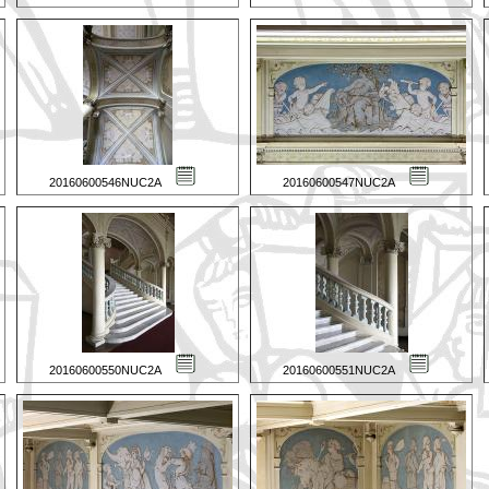
20160600546NUC2A
20160600547NUC2A
20160600550NUC2A
20160600551NUC2A