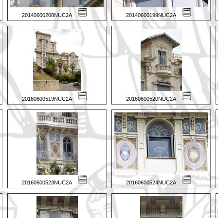
20140600200NUC2A
20140600199NUC2A
20160600519NUC2A
20160600520NUC2A
20160600523NUC2A
20160600524NUC2A