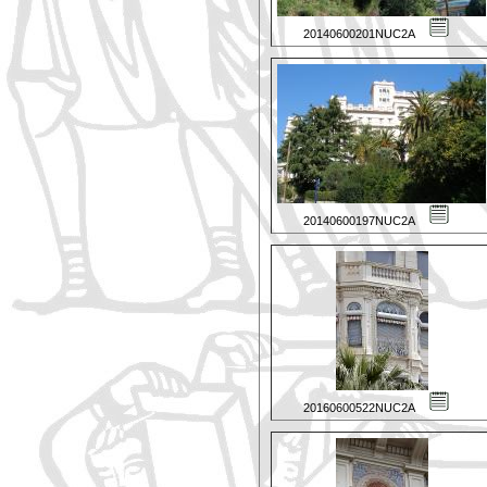
20140600201NUC2A
20140600197NUC2A
20160600522NUC2A