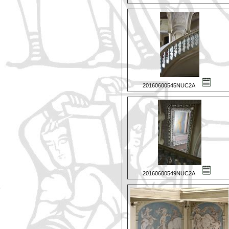
20160600545NUC2A
20160600549NUC2A