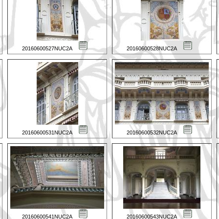
20160600527NUC2A
20160600528NUC2A
20160600531NUC2A
20160600532NUC2A
20160600541NUC2A
20160600543NUC2A