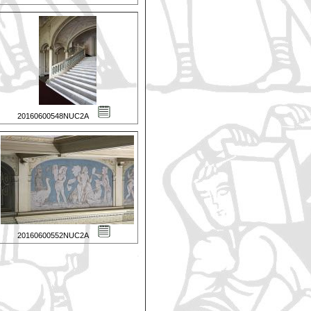
20160600548NUC2A
20160600552NUC2A