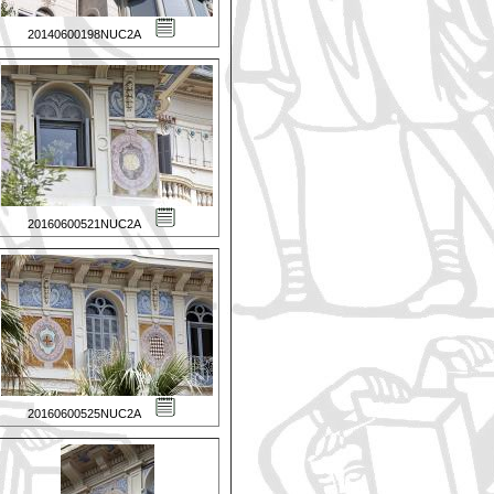
20140600198NUC2A
20160600521NUC2A
20160600525NUC2A