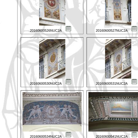
20160600526NUC2A
20160600527NUC2A
20160600530NUC2A
20160600531NUC2A
20160600534NUC2A
20160600541NUC2A