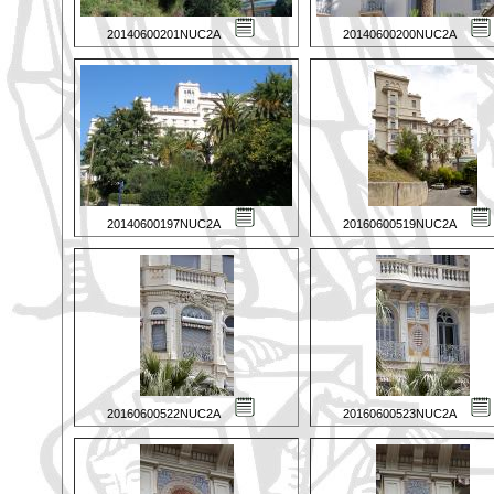
20140600201NUC2A
20140600200NUC2A
20140600197NUC2A
20160600519NUC2A
20160600522NUC2A
20160600523NUC2A