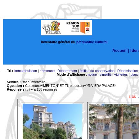
Inventaire général du
patrimoine culturel
Accueil |
Ident
Tri :
Immatriculation
|
commune
|
Département
|
édifice de conservation
|
Dénomination
Mode d'affichage
:
notice
|
simplifié
|
vignettes
|
planc
Service :
Base Inventaire
Question :
Commune='MENTON'
ET Titre courant='*RIVIERA PALACE*'
Réponse(s) :
il y a 138 réponses
1-35
|