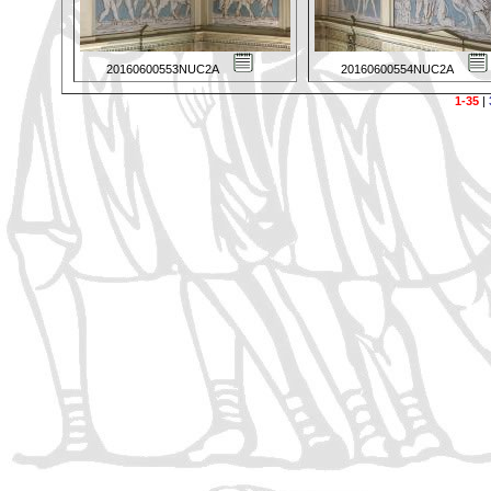
20160600553NUC2A
20160600554NUC2A
1-35
|