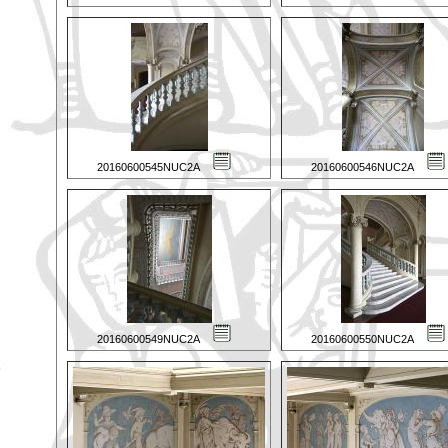
20160600545NUC2A
20160600546NUC2A
20160600549NUC2A
20160600550NUC2A