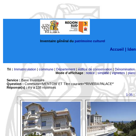
Inventaire général du
patrimoine culturel
Accueil |
Ident
Tri :
Immatriculation
|
commune
|
Département
|
édifice de conservation
|
Dénomination
Mode d'affichage
:
notice
|
simplifié
|
vignettes
|
planc
Service :
Base Inventaire
Question :
Commune='MENTON'
ET Titre courant='*RIVIERA PALACE*'
Réponse(s) :
il y a 138 réponses
1-35
|