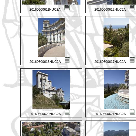
20160600611NUC2A
20160600612NUC2A
20160600616NUC2A
20160600617NUC2A
20160600620NUC2A
20160600621NUC2A