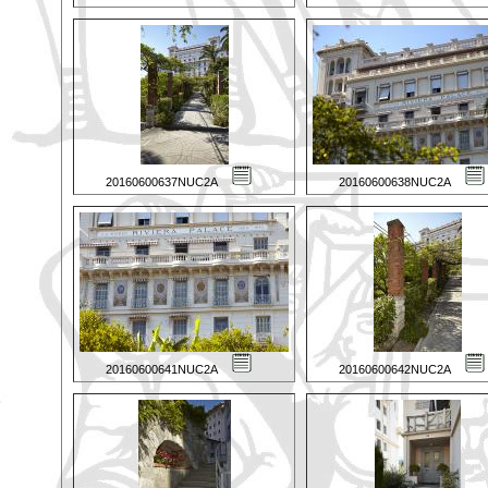
20160600637NUC2A
20160600638NUC2A
20160600641NUC2A
20160600642NUC2A