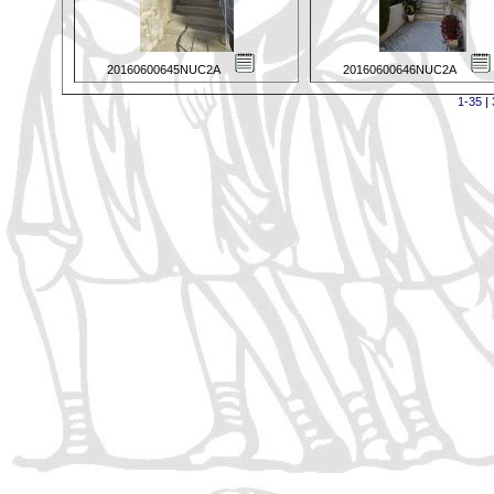
20160600645NUC2A
20160600646NUC2A
1-35
|