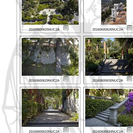
20160600625NUC2A
20160600626NUC2A
20160600629NUC2A
20160600630NUC2A
20160600633NUC2A
20160600634NUC2A