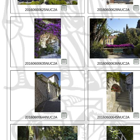
20160600625NUC2A
20160600628NUC2A
20160600635NUC2A
20160600636NUC2A
20160600644NUC2A
20160600645NUC2A