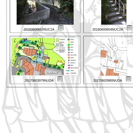
20160600652NUC2A
20160600654NUC2A
20170603979NUDA
20170603980NUDA