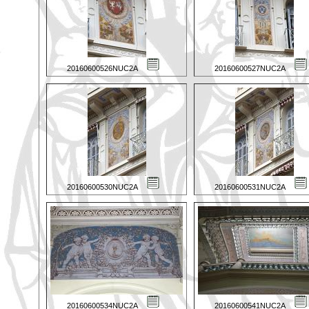
20160600526NUC2A
20160600527NUC2A
20160600530NUC2A
20160600531NUC2A
20160600534NUC2A
20160600541NUC2A