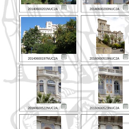
20140600201NUC2A
20140600200NUC2A
20140600197NUC2A
20160600519NUC2A
20160600522NUC2A
20160600523NUC2A