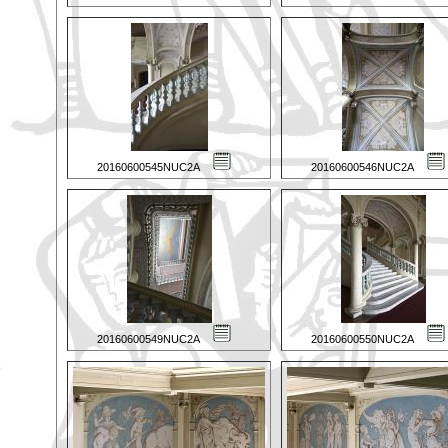
20160600545NUC2A
20160600546NUC2A
20160600549NUC2A
20160600550NUC2A