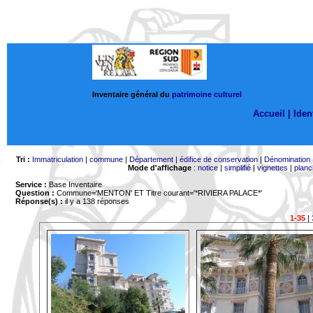
Inventaire général du
patrimoine culturel
Accueil |
Ident
Tri :
Immatriculation
|
commune
|
Département
|
édifice de conservation
|
Dénomination
Mode d'affichage
:
notice
|
simplifié
|
vignettes
|
planc
Service :
Base Inventaire
Question :
Commune='MENTON'
ET Titre courant='*RIVIERA PALACE*'
Réponse(s) :
il y a 138 réponses
1-35
|