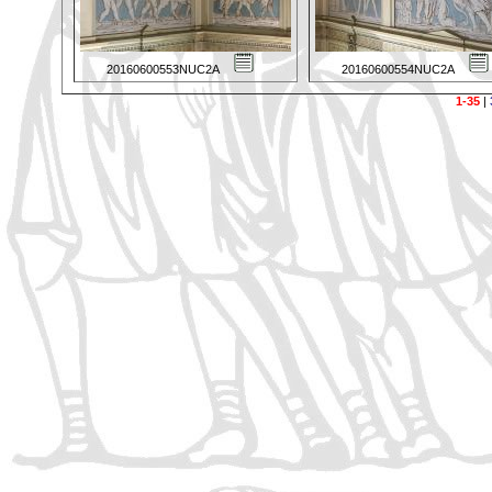
20160600553NUC2A
20160600554NUC2A
1-35
|