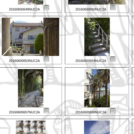
20160600649NUC2A
20160600650NUC2A
20160600653NUC2A
20160600654NUC2A
20160600657NUC2A
20160600658NUC2A