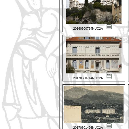
20160600754NUC2A
20170600714NUC2A
20170601496NUC2A