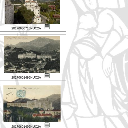
20170600713NUC2A
20170601495NUC2A
20170601499NUC2A