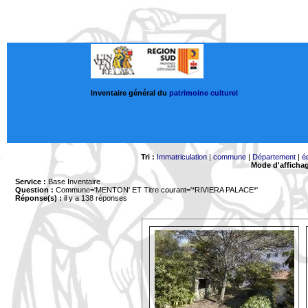
Inventaire général du
patrimoine culturel
Tri :
Immatriculation
|
commune
|
Département
|
é
Mode d'afficha
Service :
Base Inventaire
Question :
Commune='MENTON'
ET Titre courant='*RIVIERA PALACE*'
Réponse(s) :
il y a 138 réponses