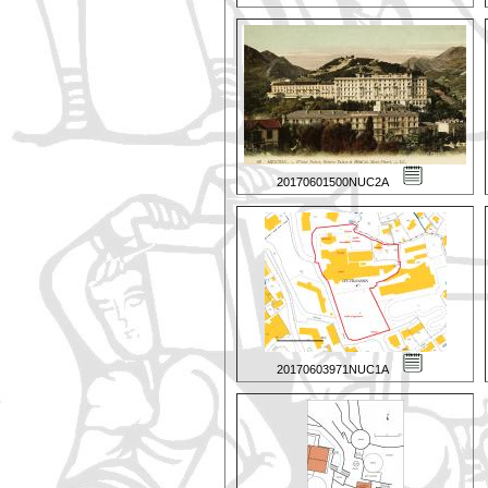
20170601500NUC2A
20170603971NUC1A