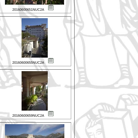
20160600651NUC2A
20160600655NUC2A
20160600659NUC2A