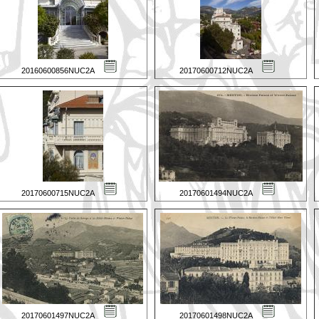
20160600856NUC2A
20170600712NUC2A
20170600715NUC2A
20170601494NUC2A
20170601497NUC2A
20170601498NUC2A