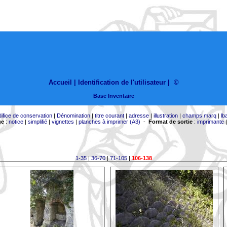
Accueil |
Identification de l'utilisateur
|
©
Base Inventaire
difice de conservation
|
Dénomination
|
titre courant
|
adresse
|
illustration
|
champs marq
|
lb
ge
:
notice
|
simplifié
|
vignettes
|
planches à imprimer (A3)
-
Format de sortie
:
imprimante
1-35
|
36-70
|
71-105
|
106-138