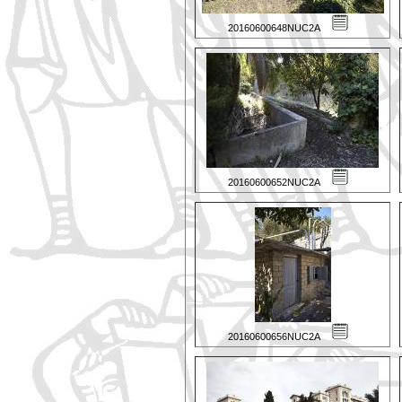
20160600648NUC2A
20160600652NUC2A
20160600656NUC2A