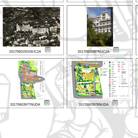
20170601501NUC2A
20170602987NUC2A
20170603977NUDA
20170603978NUDA