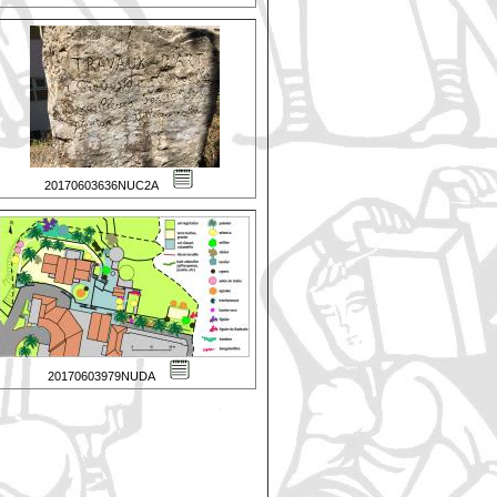
20170603636NUC2A
20170603979NUDA