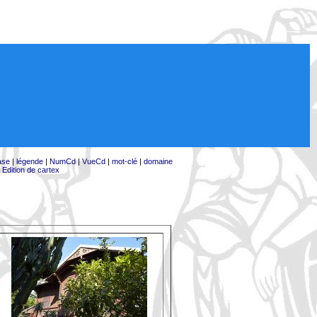
ase
|
légende
|
NumCd
|
VueCd
|
mot-clé
|
domaine
|
Edition de cartex