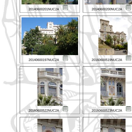
20140600201NUC2A
20140600200NUC2A
20140600197NUC2A
20160600519NUC2A
20160600522NUC2A
20160600523NUC2A