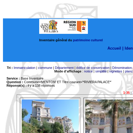
Inventaire général du
patrimoine culturel
Accueil |
Ident
Tri :
Immatriculation
|
commune
|
Département
|
édifice de conservation
|
Dénomination
Mode d'affichage
:
notice
|
simplifié
|
vignettes
|
planc
Service :
Base Inventaire
Question :
Commune='MENTON'
ET Titre courant='*RIVIERA PALACE*'
Réponse(s) :
il y a 138 réponses
1-35
|