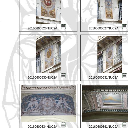
20160600526NUC2A
20160600527NUC2A
20160600530NUC2A
20160600531NUC2A
20160600534NUC2A
20160600541NUC2A