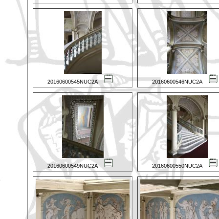
20160600545NUC2A
20160600546NUC2A
20160600549NUC2A
20160600550NUC2A