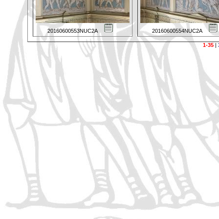
20160600553NUC2A
20160600554NUC2A
1-35
|