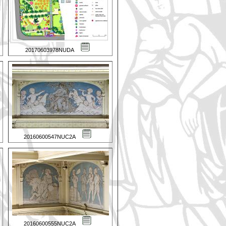
20170603978NUDA
20160600547NUC2A
20160600555NUC2A