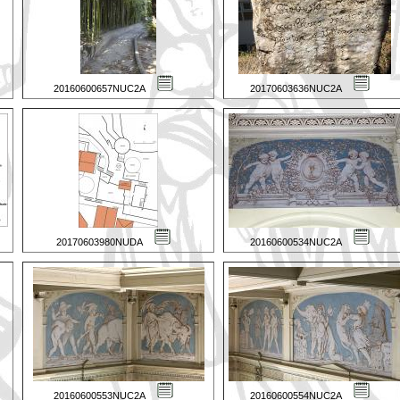
20160600657NUC2A
20170603636NUC2A
20170603980NUDA
20160600534NUC2A
20160600553NUC2A
20160600554NUC2A