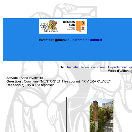
Inventaire général du
patrimoine culturel
Tri :
Immatriculation
|
commune
|
Département
|
é
Mode d'afficha
Service :
Base Inventaire
Question :
Commune='MENTON'
ET Titre courant='*RIVIERA PALACE*'
Réponse(s) :
il y a 138 réponses