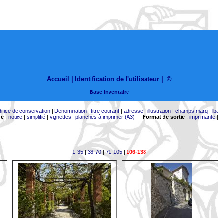
Accueil |
Identification de l'utilisateur
|
©
Base Inventaire
difice de conservation
|
Dénomination
|
titre courant
|
adresse
|
illustration
|
champs marq
|
lb
ge
:
notice
|
simplifié
|
vignettes
|
planches à imprimer (A3)
-
Format de sortie
:
imprimante
1-35
|
36-70
|
71-105
|
106-138