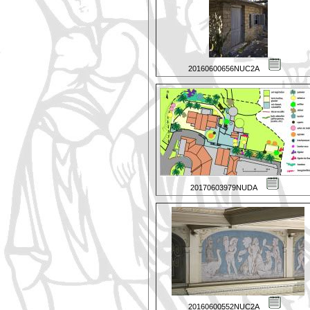
20160600656NUC2A
20170603979NUDA
20160600552NUC2A