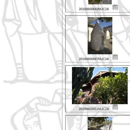
20160600642NUC2A
20160600647NUC2A
20160600651NUC2A