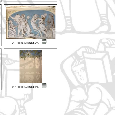
20160600559NUC2A
20160600570NUC2A