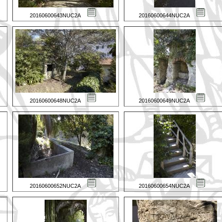
20160600643NUC2A
20160600644NUC2A
20160600648NUC2A
20160600649NUC2A
20160600652NUC2A
20160600654NUC2A