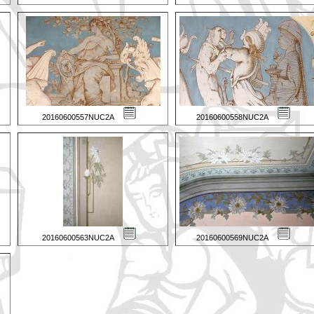
20160600557NUC2A
20160600558NUC2A
20160600563NUC2A
20160600569NUC2A