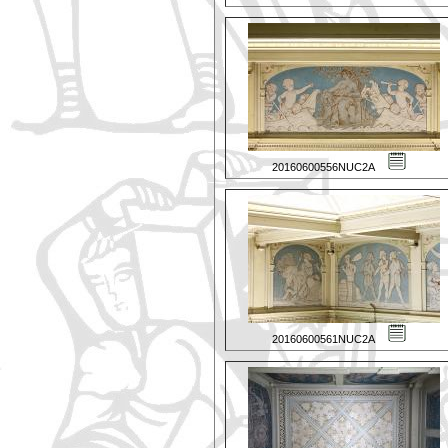
20160600556NUC2A
20160600561NUC2A