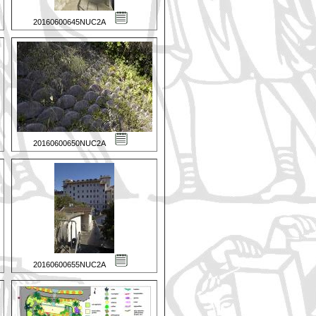
20160600645NUC2A
20160600650NUC2A
20160600655NUC2A