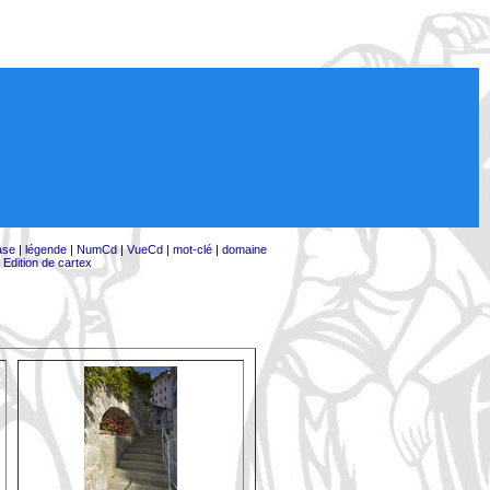
ase
|
légende
|
NumCd
|
VueCd
|
mot-clé
|
domaine
|
Edition de cartex