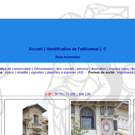
Accueil |
Identification de l'utilisateur
|
©
Base Inventaire
difice de conservation
|
Dénomination
|
titre courant
|
adresse
|
illustration
|
champs marq
|
lb
ge
:
notice
|
simplifié
|
vignettes
|
planches à imprimer (A3)
-
Format de sortie
:
imprimante
1-35
|
36-70
|
71-105
|
106-138