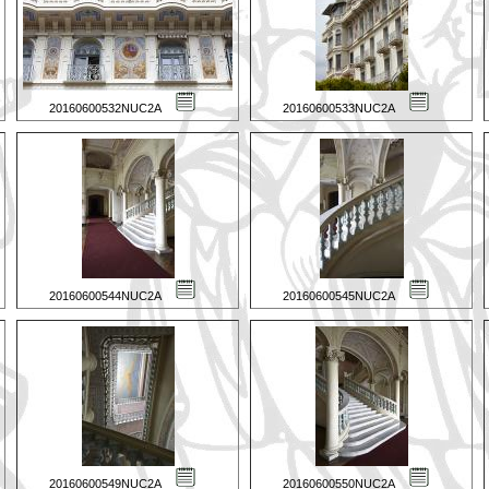
20160600532NUC2A
20160600533NUC2A
20160600544NUC2A
20160600545NUC2A
20160600549NUC2A
20160600550NUC2A