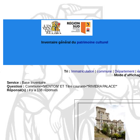
Inventaire général du
patrimoine culturel
Tri :
Immatriculation
|
commune
|
Département
|
é
Mode d'afficha
Service :
Base Inventaire
Question :
Commune='MENTON'
ET Titre courant='*RIVIERA PALACE*'
Réponse(s) :
il y a 138 réponses