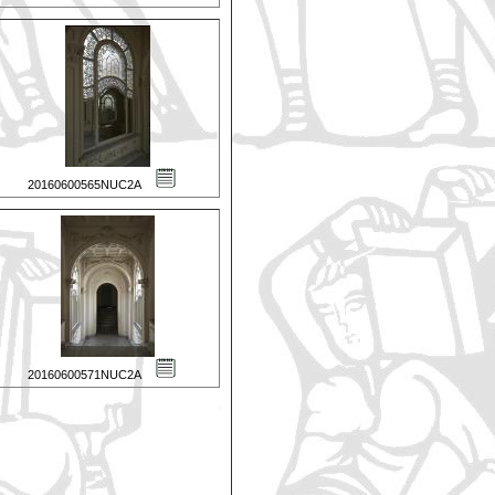
20160600565NUC2A
20160600571NUC2A