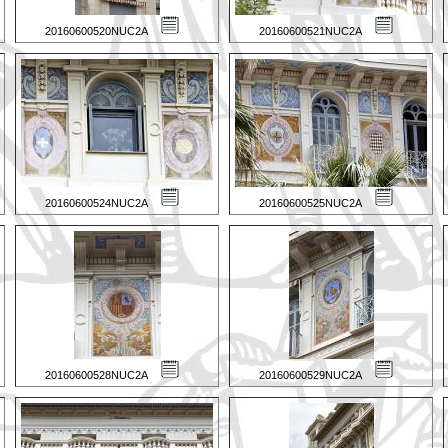
20160600520NUC2A
20160600521NUC2A
20160600524NUC2A
20160600525NUC2A
20160600528NUC2A
20160600529NUC2A