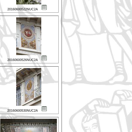
20160600522NUC2A
20160600526NUC2A
20160600530NUC2A