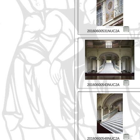
20160600531NUC2A
20160600543NUC2A
20160600548NUC2A