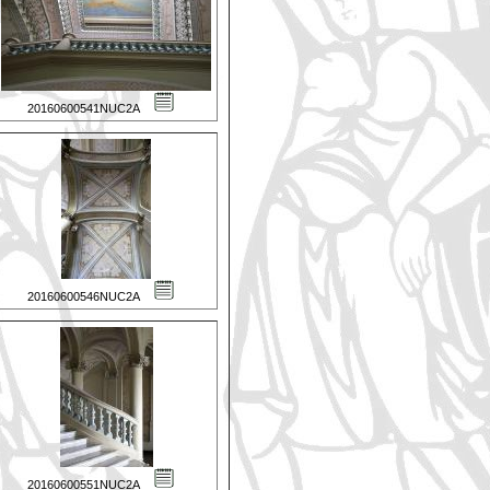
20160600541NUC2A
20160600546NUC2A
20160600551NUC2A