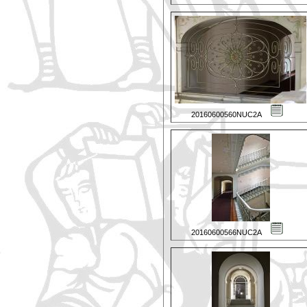
20160600560NUC2A
20160600566NUC2A