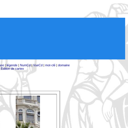
ase
|
légende
|
NumCd
|
VueCd
|
mot-clé
|
domaine
|
Edition de cartex