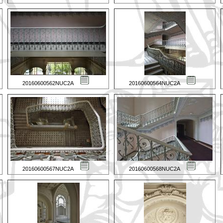
20160600562NUC2A
20160600564NUC2A
20160600567NUC2A
20160600568NUC2A