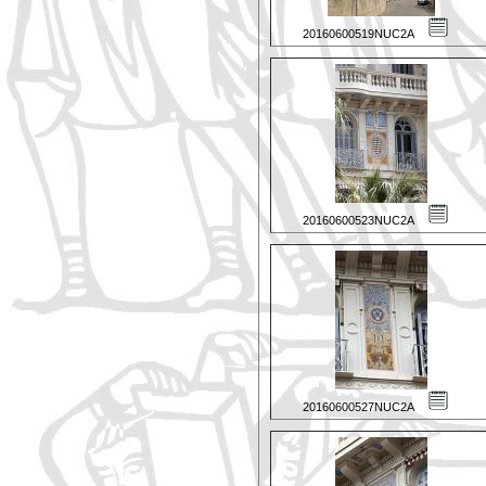
20160600519NUC2A
20160600523NUC2A
20160600527NUC2A