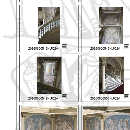
20160600545NUC2A
20160600546NUC2A
20160600549NUC2A
20160600550NUC2A