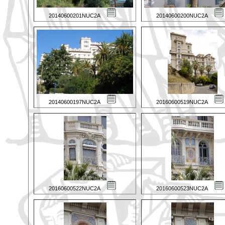
20140600201NUC2A
20140600200NUC2A
20140600197NUC2A
20160600519NUC2A
20160600522NUC2A
20160600523NUC2A