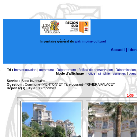
Inventaire général du
patrimoine culturel
Accueil |
Ident
Tri :
Immatriculation
|
commune
|
Département
|
édifice de conservation
|
Dénomination
Mode d'affichage
:
notice
|
simplifié
|
vignettes
|
planc
Service :
Base Inventaire
Question :
Commune='MENTON'
ET Titre courant='*RIVIERA PALACE*'
Réponse(s) :
il y a 138 réponses
1-35
|