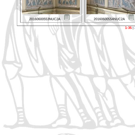
20160600553NUC2A
20160600554NUC2A
1-35
|