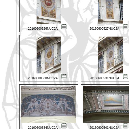
20160600526NUC2A
20160600527NUC2A
20160600530NUC2A
20160600531NUC2A
20160600534NUC2A
20160600541NUC2A