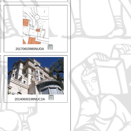
20170603980NUDA
20140600198NUC2A