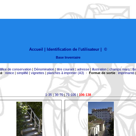
Accueil |
Identification de l'utilisateur
|
©
Base Inventaire
difice de conservation
|
Dénomination
|
titre courant
|
adresse
|
illustration
|
champs marq
|
lb
ge
:
notice
|
simplifié
|
vignettes
|
planches à imprimer (A3)
-
Format de sortie
:
imprimante
1-35
|
36-70
|
71-105
|
106-138