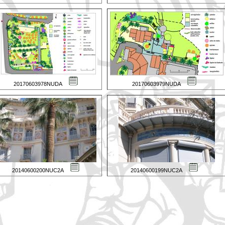
20170603978NUDA
20170603979NUDA
20140600200NUC2A
20140600199NUC2A