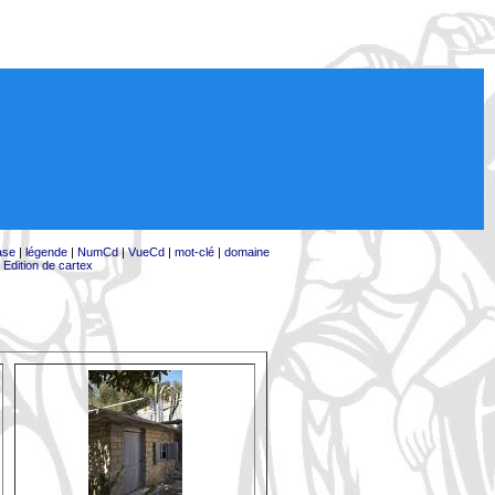
ase
|
légende
|
NumCd
|
VueCd
|
mot-clé
|
domaine
|
Edition de cartex