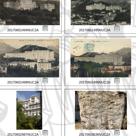
20170601494NUC2A
20170601495NUC2A
20170601498NUC2A
20170601499NUC2A
20170602987NUC2A
20170603636NUC2A