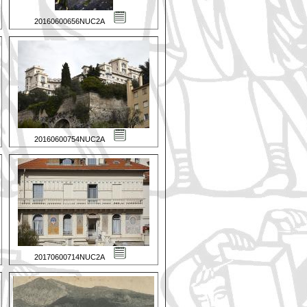
20160600656NUC2A
20160600754NUC2A
20170600714NUC2A