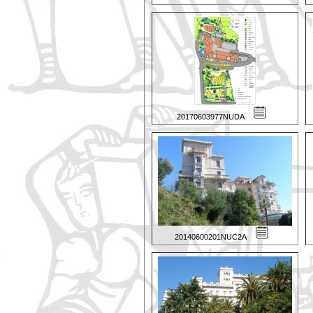
20170603977NUDA
20140600201NUC2A