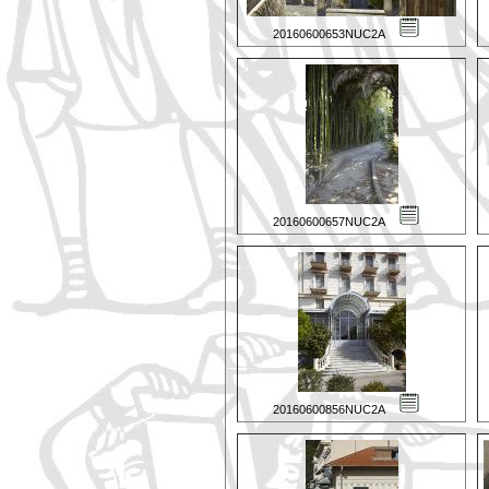
20160600653NUC2A
20160600657NUC2A
20160600856NUC2A