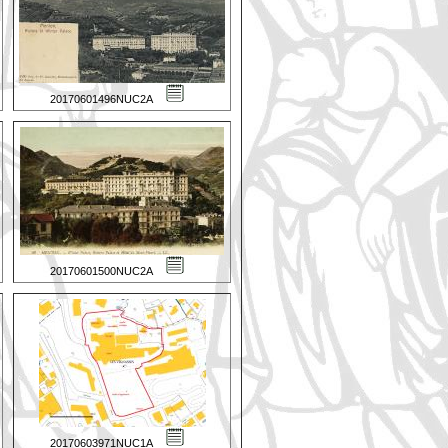
20170601496NUC2A
20170601500NUC2A
20170603971NUC1A