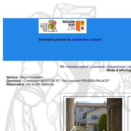
Inventaire général du
patrimoine culturel
Tri :
Immatriculation
|
commune
|
Département
|
é
Mode d'afficha
Service :
Base Inventaire
Question :
Commune='MENTON'
ET Titre courant='*RIVIERA PALACE*'
Réponse(s) :
il y a 138 réponses