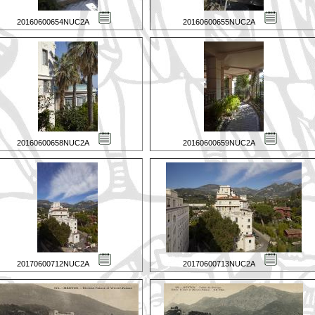
20160600654NUC2A
20160600655NUC2A
20160600658NUC2A
20160600659NUC2A
20170600712NUC2A
20170600713NUC2A