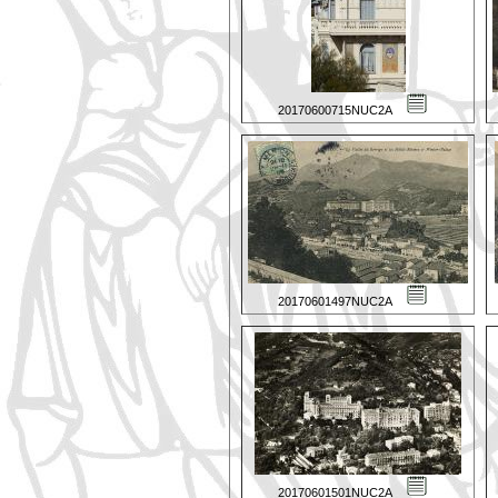
20170600715NUC2A
20170601497NUC2A
20170601501NUC2A