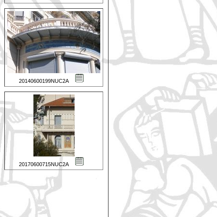
20140600199NUC2A
20170600715NUC2A