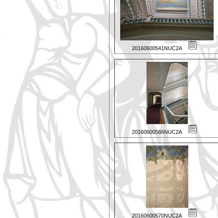
20160600541NUC2A
20160600566NUC2A
20160600570NUC2A