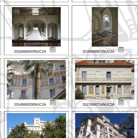
20160600543NUC2A
20160600573NUC2A
20140600200NUC2A
20170600714NUC2A