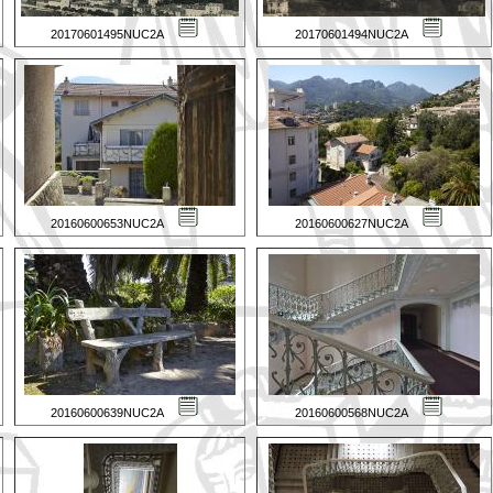
20170601495NUC2A
20170601494NUC2A
20160600653NUC2A
20160600627NUC2A
20160600639NUC2A
20160600568NUC2A