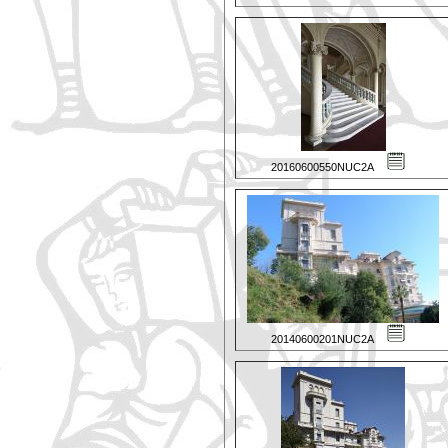
20160600550NUC2A
20140600201NUC2A