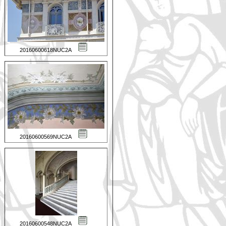
20160600618NUC2A
20160600569NUC2A
20160600548NUC2A