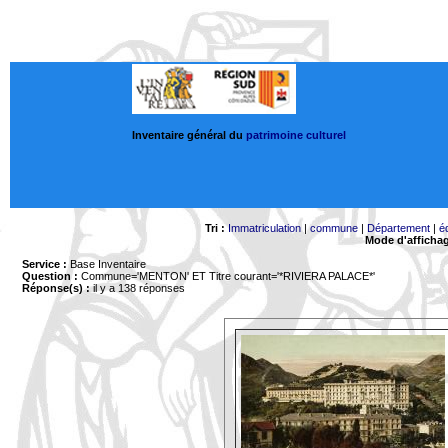
Inventaire général du
patrimoine culturel
Tri :
Immatriculation
|
commune
|
Département
|
é
Mode d'afficha
Service :
Base Inventaire
Question :
Commune='MENTON'
ET Titre courant='*RIVIERA PALACE*'
Réponse(s) :
il y a 138 réponses