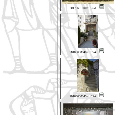
20170601500NUC2A
20160600646NUC2A
20160600645NUC2A