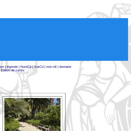
ase
|
légende
|
NumCd
|
VueCd
|
mot-clé
|
domaine
|
Edition de cartex