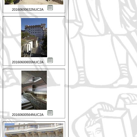
20160600632NUC2A
20160600655NUC2A
20160600564NUC2A