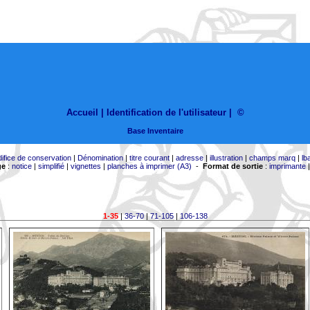
Accueil |
Identification de l'utilisateur
|
©
Base Inventaire
difice de conservation
|
Dénomination
|
titre courant
|
adresse
|
illustration
|
champs marq
|
lb
ge
:
notice
|
simplifié
|
vignettes
|
planches à imprimer (A3)
-
Format de sortie
:
imprimante
1-35
|
36-70
|
71-105
|
106-138