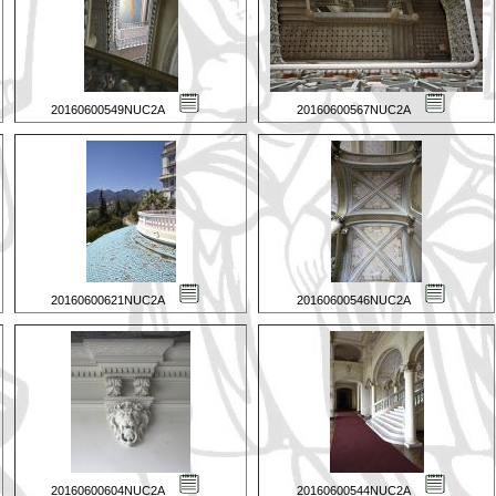
20160600549NUC2A
20160600567NUC2A
20160600621NUC2A
20160600546NUC2A
20160600604NUC2A
20160600544NUC2A