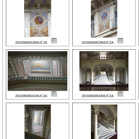
20160600528NUC2A
20160600529NUC2A
20160600541NUC2A
20160600543NUC2A