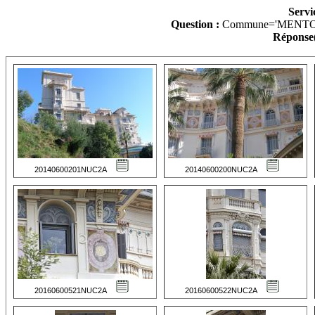
Servi
Question :
Commune='MENTO
Réponse(
20140600201NUC2A
20140600200NUC2A
20160600521NUC2A
20160600522NUC2A