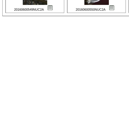
20160600549NUC2A
20160600550NUC2A