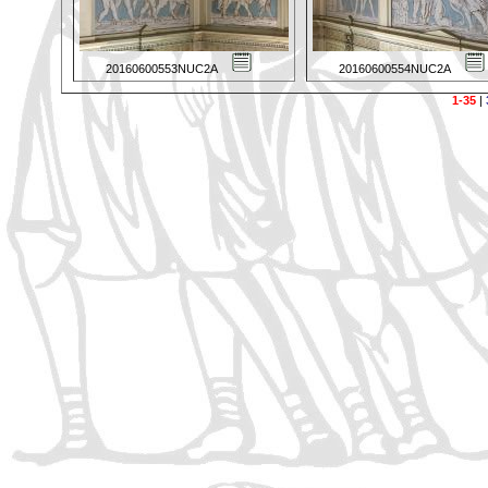
20160600553NUC2A
20160600554NUC2A
1-35
|