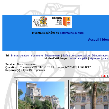
Inventaire général du
patrimoine culturel
Accueil |
Ident
Tri :
Immatriculation
|
commune
|
Département
|
édifice de conservation
|
Dénomination
Mode d'affichage
:
notice
|
simplifié
|
vignettes
|
planc
Service :
Base Inventaire
Question :
Commune='MENTON'
ET Titre courant='*RIVIERA PALACE*'
Réponse(s) :
il y a 138 réponses
1-35
|