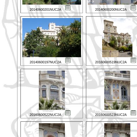
20140600201NUC2A
20140600200NUC2A
20140600197NUC2A
20160600519NUC2A
20160600522NUC2A
20160600523NUC2A