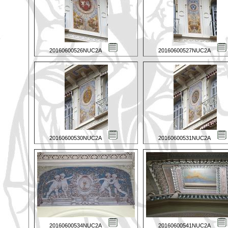
20160600526NUC2A
20160600527NUC2A
20160600530NUC2A
20160600531NUC2A
20160600534NUC2A
20160600541NUC2A