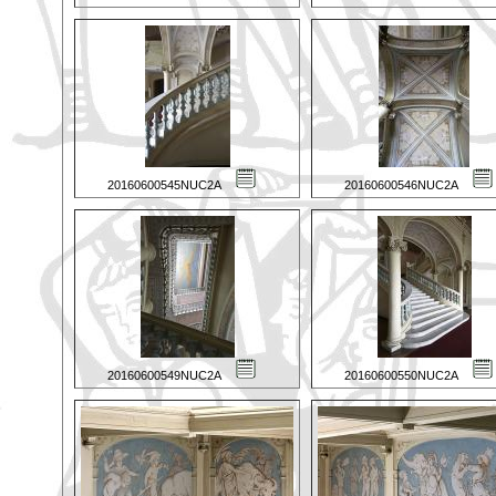
20160600545NUC2A
20160600546NUC2A
20160600549NUC2A
20160600550NUC2A