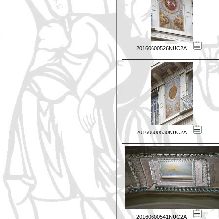
20160600526NUC2A
20160600530NUC2A
20160600541NUC2A