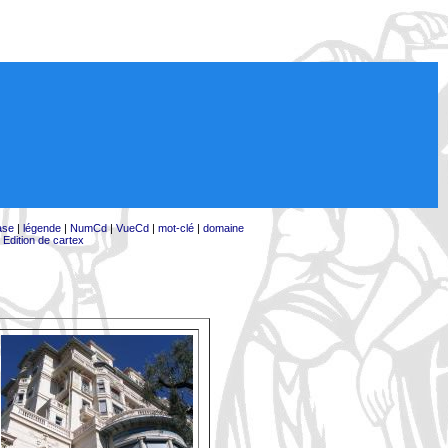
ase
|
légende
|
NumCd
|
VueCd
|
mot-clé
|
domaine
|
Edition de cartex