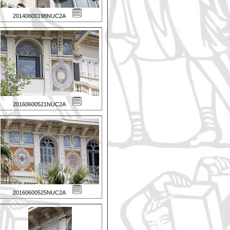
20140600198NUC2A
20160600521NUC2A
20160600525NUC2A