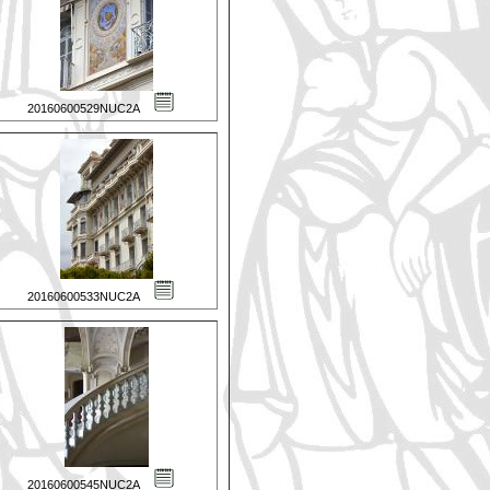
20160600529NUC2A
20160600533NUC2A
20160600545NUC2A