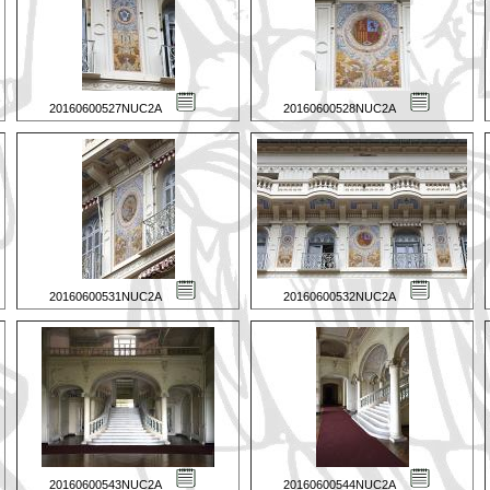
20160600527NUC2A
20160600528NUC2A
20160600531NUC2A
20160600532NUC2A
20160600543NUC2A
20160600544NUC2A