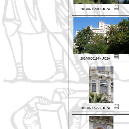
20140600201NUC2A
20140600197NUC2A
20160600522NUC2A