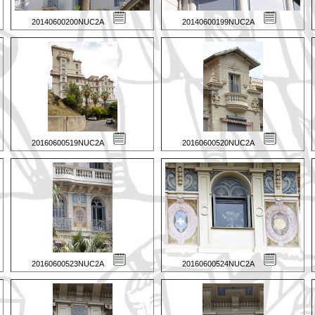
20140600200NUC2A
20140600199NUC2A
20160600519NUC2A
20160600520NUC2A
20160600523NUC2A
20160600524NUC2A