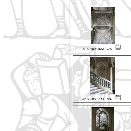
20160600546NUC2A
20160600551NUC2A