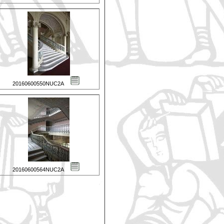
20160600550NUC2A
20160600564NUC2A