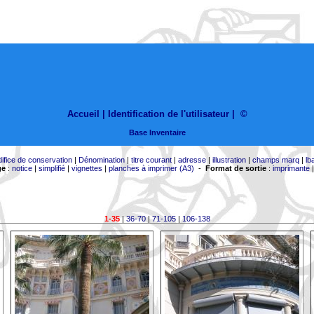
Accueil |
Identification de l'utilisateur
|
©
Base Inventaire
difice de conservation
|
Dénomination
|
titre courant
|
adresse
|
illustration
|
champs marq
|
lb
ge
:
notice
|
simplifié
|
vignettes
|
planches à imprimer (A3)
-
Format de sortie
:
imprimante
1-35
|
36-70
|
71-105
|
106-138