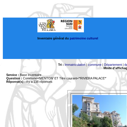
Inventaire général du
patrimoine culturel
Tri :
Immatriculation
|
commune
|
Département
|
é
Mode d'afficha
Service :
Base Inventaire
Question :
Commune='MENTON'
ET Titre courant='*RIVIERA PALACE*'
Réponse(s) :
il y a 138 réponses