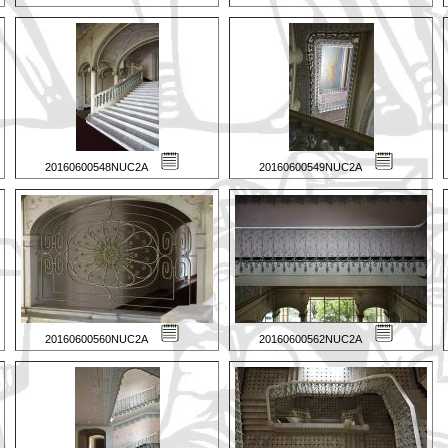
20160600548NUC2A
20160600549NUC2A
20160600560NUC2A
20160600562NUC2A