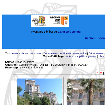
Inventaire général du
patrimoine culturel
Accueil |
Ident
Tri :
Immatriculation
|
commune
|
Département
|
édifice de conservation
|
Dénomination
Mode d'affichage
:
notice
|
simplifié
|
vignettes
|
planc
Service :
Base Inventaire
Question :
Commune='MENTON'
ET Titre courant='*RIVIERA PALACE*'
Réponse(s) :
il y a 138 réponses
1-35
|