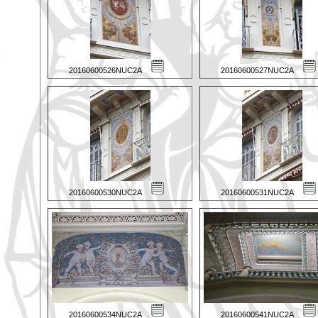
20160600526NUC2A
20160600527NUC2A
20160600530NUC2A
20160600531NUC2A
20160600534NUC2A
20160600541NUC2A