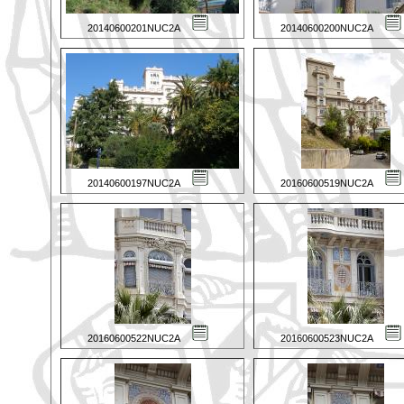
20140600201NUC2A
20140600200NUC2A
20140600197NUC2A
20160600519NUC2A
20160600522NUC2A
20160600523NUC2A