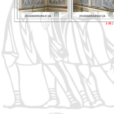
20160600553NUC2A
20160600554NUC2A
1-35
|