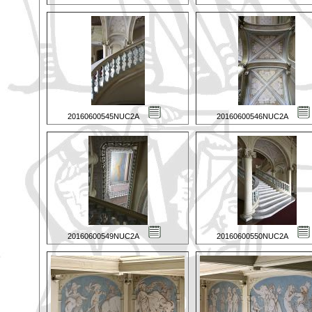
20160600545NUC2A
20160600546NUC2A
20160600549NUC2A
20160600550NUC2A