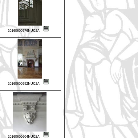
20160600576NUC2A
20160600582NUC2A
20160600604NUC2A