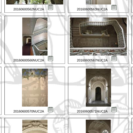
20160600562NUC2A
20160600563NUC2A
20160600566NUC2A
20160600567NUC2A
20160600570NUC2A
20160600571NUC2A