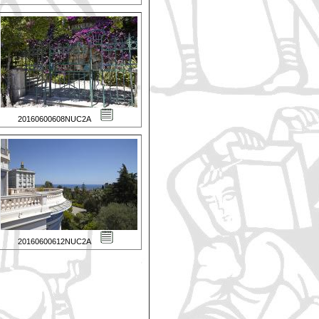
20160600608NUC2A
20160600612NUC2A