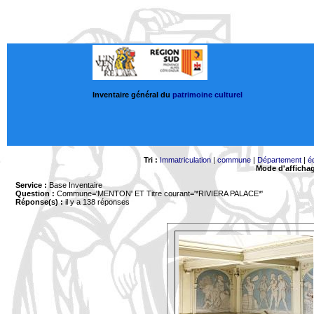
Inventaire général du
patrimoine culturel
Tri :
Immatriculation
|
commune
|
Département
|
é
Mode d'afficha
Service :
Base Inventaire
Question :
Commune='MENTON'
ET Titre courant='*RIVIERA PALACE*'
Réponse(s) :
il y a 138 réponses