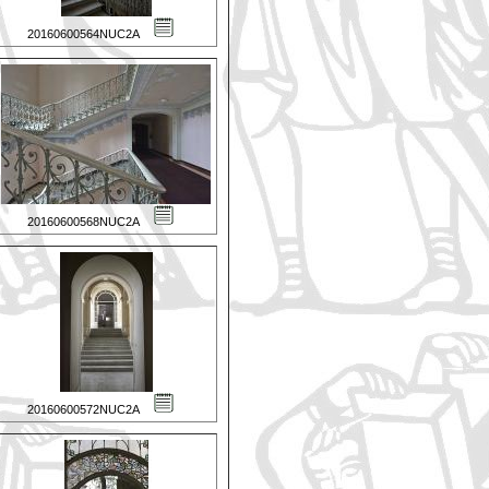
20160600564NUC2A
20160600568NUC2A
20160600572NUC2A