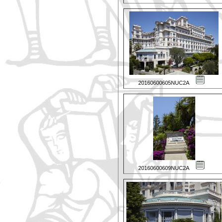
20160600605NUC2A
20160600609NUC2A