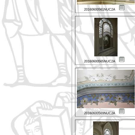
20160600561NUC2A
20160600565NUC2A
20160600569NUC2A