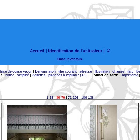
Accueil |
Identification de l'utilisateur
|
©
Base Inventaire
difice de conservation
|
Dénomination
|
titre courant
|
adresse
|
illustration
|
champs marq
|
lb
ge
:
notice
|
simplifié
|
vignettes
|
planches à imprimer (A3)
-
Format de sortie
:
imprimante
1-35
|
36-70
|
71-105
|
106-138