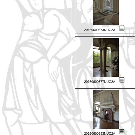
20160600573NUC2A
20160600577NUC2A
20160600583NUC2A