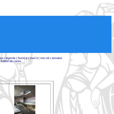
ase
|
légende
|
NumCd
|
VueCd
|
mot-clé
|
domaine
|
Edition de cartex