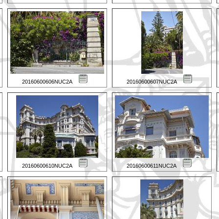
20160600606NUC2A
20160600607NUC2A
20160600610NUC2A
20160600611NUC2A