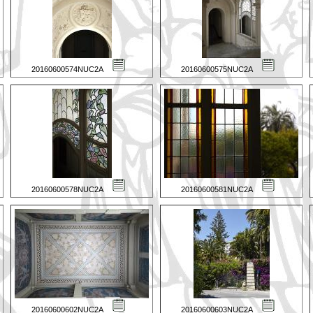
20160600574NUC2A
20160600575NUC2A
20160600578NUC2A
20160600581NUC2A
20160600602NUC2A
20160600603NUC2A