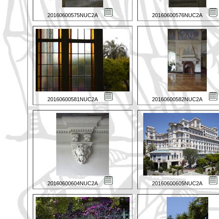
20160600575NUC2A
20160600576NUC2A
20160600581NUC2A
20160600582NUC2A
20160600604NUC2A
20160600605NUC2A