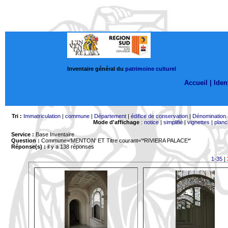
Inventaire général du
patrimoine culturel
Accueil |
Ident
Tri :
Immatriculation
|
commune
|
Département
|
édifice de conservation
|
Dénomination
Mode d'affichage
:
notice
|
simplifié
|
vignettes
|
planc
Service :
Base Inventaire
Question :
Commune='MENTON'
ET Titre courant='*RIVIERA PALACE*'
Réponse(s) :
il y a 138 réponses
1-35
|