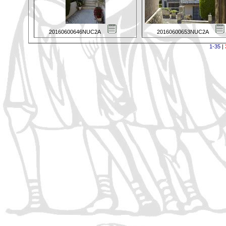
20160600646NUC2A
20160600653NUC2A
1-35
|