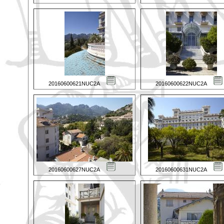
20160600621NUC2A
20160600622NUC2A
20160600627NUC2A
20160600631NUC2A