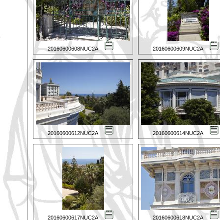
20160600608NUC2A
20160600609NUC2A
20160600612NUC2A
20160600614NUC2A
20160600617NUC2A
20160600618NUC2A