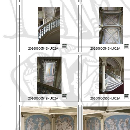
20160600545NUC2A
20160600546NUC2A
20160600549NUC2A
20160600550NUC2A