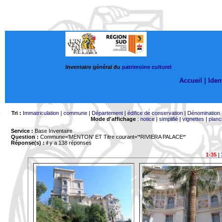
Inventaire général du
patrimoine culturel
Accueil |
Ident
Tri :
Immatriculation
|
commune
|
Département
|
édifice de conservation
|
Dénomination
Mode d'affichage
:
notice
|
simplifié
|
vignettes
|
planc
Service :
Base Inventaire
Question :
Commune='MENTON'
ET Titre courant='*RIVIERA PALACE*'
Réponse(s) :
il y a 138 réponses
1-35
|