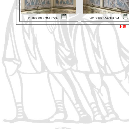
20160600553NUC2A
20160600554NUC2A
1-35
|