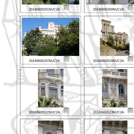
20140600201NUC2A
20140600200NUC2A
20140600197NUC2A
20160600519NUC2A
20160600522NUC2A
20160600523NUC2A