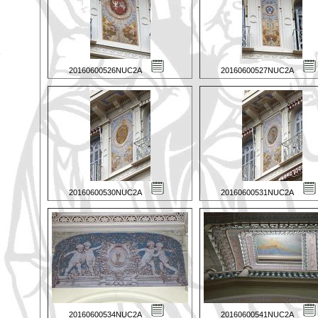
20160600526NUC2A
20160600527NUC2A
20160600530NUC2A
20160600531NUC2A
20160600534NUC2A
20160600541NUC2A