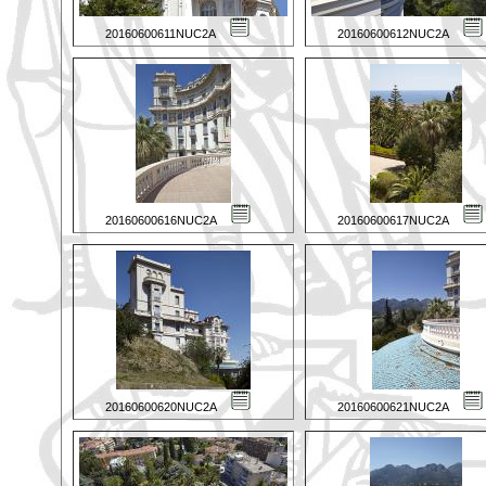
20160600611NUC2A
20160600612NUC2A
20160600616NUC2A
20160600617NUC2A
20160600620NUC2A
20160600621NUC2A