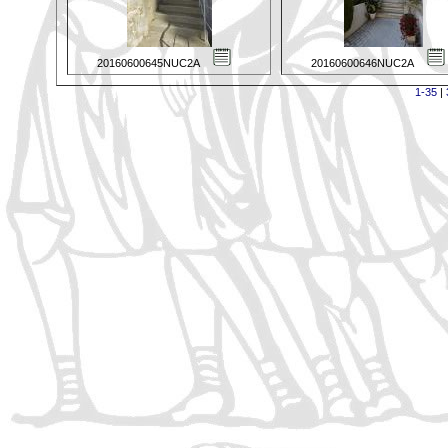
20160600645NUC2A
20160600646NUC2A
1-35
|