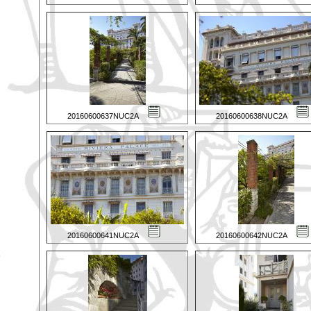
20160600637NUC2A
20160600638NUC2A
20160600641NUC2A
20160600642NUC2A