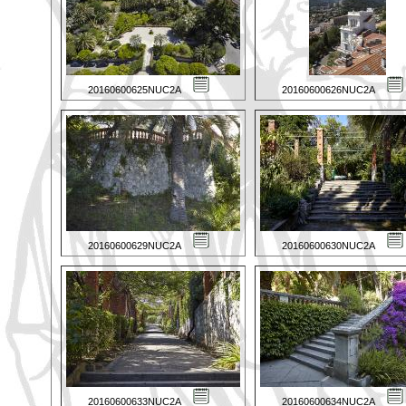
20160600625NUC2A
20160600626NUC2A
20160600629NUC2A
20160600630NUC2A
20160600633NUC2A
20160600634NUC2A