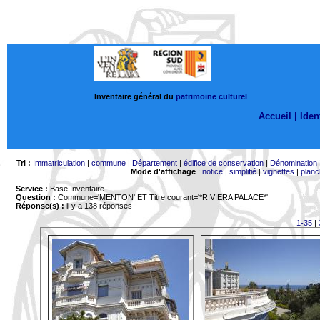
Inventaire général du
patrimoine culturel
Accueil |
Ident
Tri :
Immatriculation
|
commune
|
Département
|
édifice de conservation
|
Dénomination
Mode d'affichage
:
notice
|
simplifié
|
vignettes
|
planc
Service :
Base Inventaire
Question :
Commune='MENTON'
ET Titre courant='*RIVIERA PALACE*'
Réponse(s) :
il y a 138 réponses
1-35
|