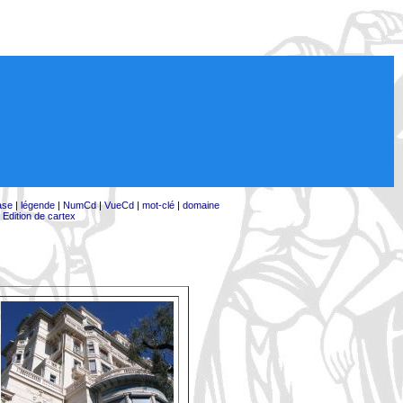
ase
|
légende
|
NumCd
|
VueCd
|
mot-clé
|
domaine
|
Edition de cartex