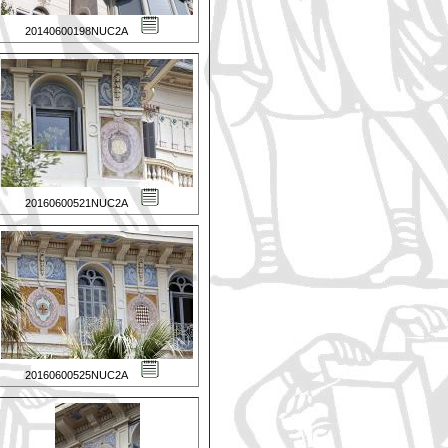
20140600198NUC2A
20160600521NUC2A
20160600525NUC2A