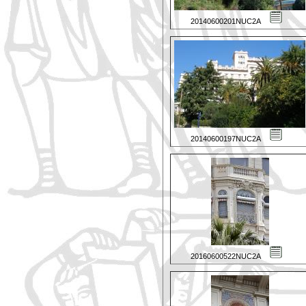
20140600201NUC2A
20140600197NUC2A
20160600522NUC2A