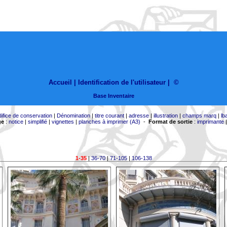
Accueil |
Identification de l'utilisateur
|
©
Base Inventaire
difice de conservation
|
Dénomination
|
titre courant
|
adresse
|
illustration
|
champs marq
|
lb
ge
:
notice
|
simplifié
|
vignettes
|
planches à imprimer (A3)
-
Format de sortie
:
imprimante
1-35
|
36-70
|
71-105
|
106-138