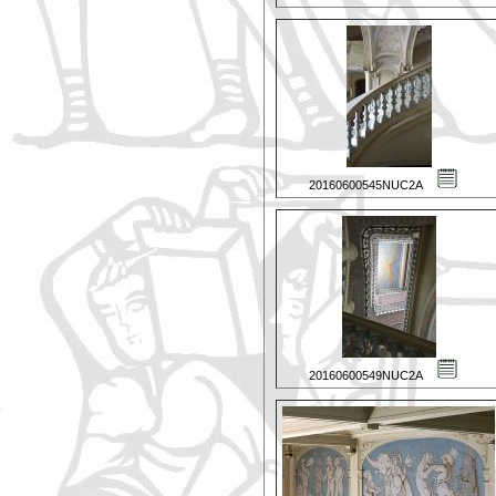
20160600545NUC2A
20160600549NUC2A