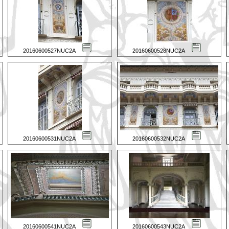
20160600527NUC2A
20160600528NUC2A
20160600531NUC2A
20160600532NUC2A
20160600541NUC2A
20160600543NUC2A