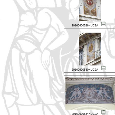
20160600526NUC2A
20160600530NUC2A
20160600534NUC2A