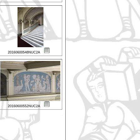
20160600548NUC2A
20160600552NUC2A