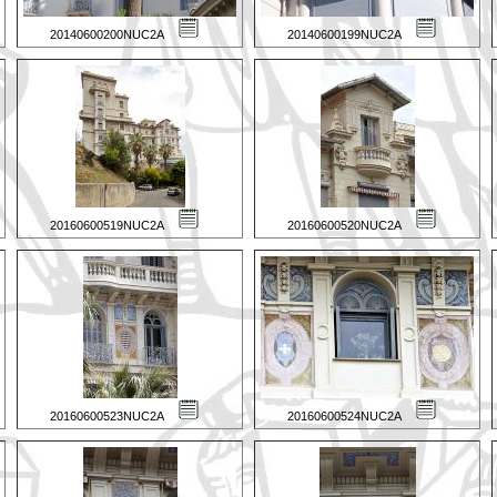
20140600200NUC2A
20140600199NUC2A
20160600519NUC2A
20160600520NUC2A
20160600523NUC2A
20160600524NUC2A