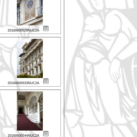
20160600529NUC2A
20160600533NUC2A
20160600544NUC2A