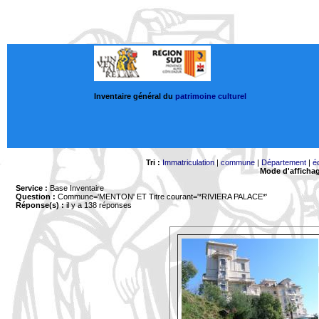
Inventaire général du
patrimoine culturel
Tri :
Immatriculation
|
commune
|
Département
|
é
Mode d'afficha
Service :
Base Inventaire
Question :
Commune='MENTON'
ET Titre courant='*RIVIERA PALACE*'
Réponse(s) :
il y a 138 réponses