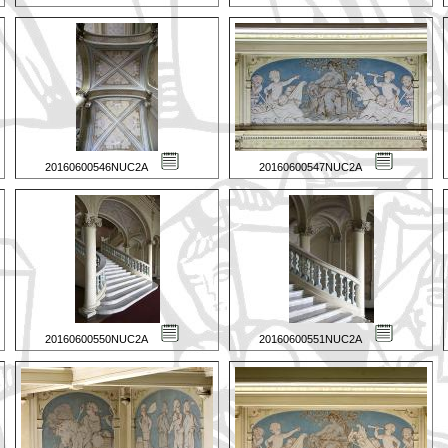
20160600546NUC2A
20160600547NUC2A
20160600550NUC2A
20160600551NUC2A