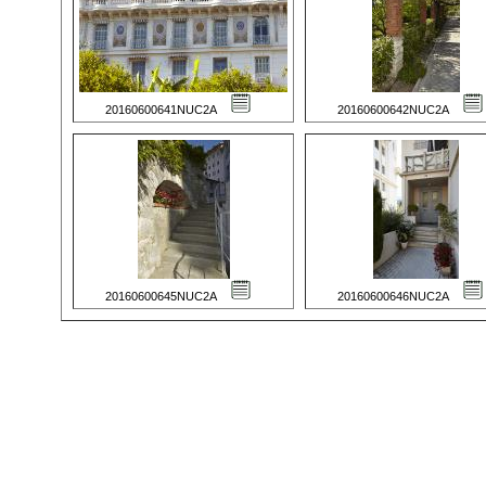
20160600641NUC2A
20160600642NUC2A
20160600645NUC2A
20160600646NUC2A