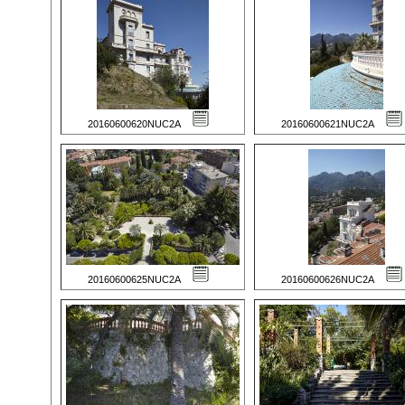
20160600620NUC2A
20160600621NUC2A
20160600625NUC2A
20160600626NUC2A