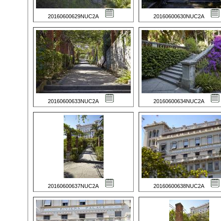
20160600629NUC2A
20160600630NUC2A
20160600633NUC2A
20160600634NUC2A
20160600637NUC2A
20160600638NUC2A