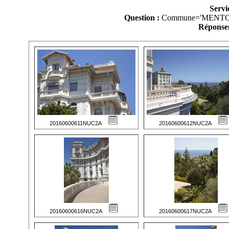
Servi
Question :
Commune='MENTO
Réponse(
20160600611NUC2A
20160600612NUC2A
20160600616NUC2A
20160600617NUC2A