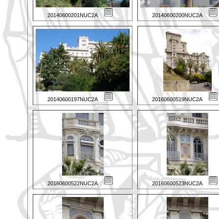
20140600201NUC2A
20140600200NUC2A
20140600197NUC2A
20160600519NUC2A
20160600522NUC2A
20160600523NUC2A