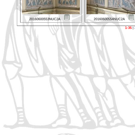
20160600553NUC2A
20160600554NUC2A
1-35
|