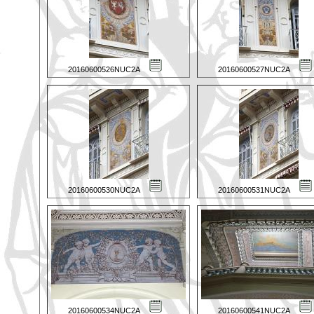
20160600526NUC2A
20160600527NUC2A
20160600530NUC2A
20160600531NUC2A
20160600534NUC2A
20160600541NUC2A