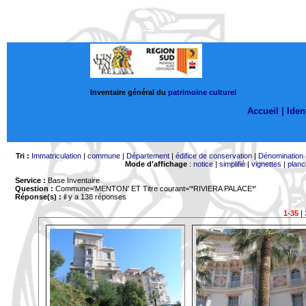
Inventaire général du
patrimoine culturel
Accueil |
Ident
Tri :
Immatriculation
|
commune
|
Département
|
édifice de conservation
|
Dénomination
Mode d'affichage
:
notice
|
simplifié
|
vignettes
|
planc
Service :
Base Inventaire
Question :
Commune='MENTON'
ET Titre courant='*RIVIERA PALACE*'
Réponse(s) :
il y a 138 réponses
1-35
|