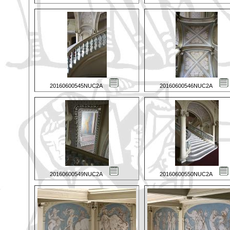
20160600545NUC2A
20160600546NUC2A
20160600549NUC2A
20160600550NUC2A