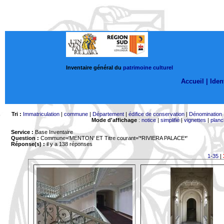
Inventaire général du
patrimoine culturel
Accueil |
Ident
Tri :
Immatriculation
|
commune
|
Département
|
édifice de conservation
|
Dénomination
Mode d'affichage
:
notice
|
simplifié
|
vignettes
|
planc
Service :
Base Inventaire
Question :
Commune='MENTON'
ET Titre courant='*RIVIERA PALACE*'
Réponse(s) :
il y a 138 réponses
1-35
|