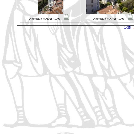
20160600626NUC2A
20160600627NUC2A
1-35
|