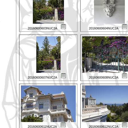
20160600603NUC2A
20160600604NUC2A
20160600607NUC2A
20160600608NUC2A
20160600611NUC2A
20160600612NUC2A