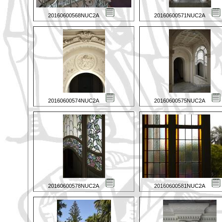
20160600568NUC2A
20160600571NUC2A
20160600574NUC2A
20160600575NUC2A
20160600578NUC2A
20160600581NUC2A