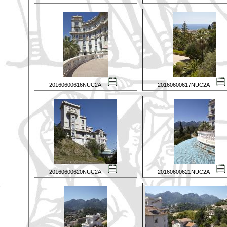
20160600616NUC2A
20160600617NUC2A
20160600620NUC2A
20160600621NUC2A