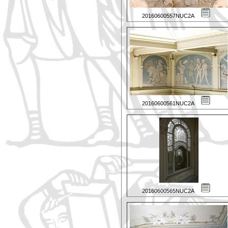
20160600557NUC2A
20160600561NUC2A
20160600565NUC2A