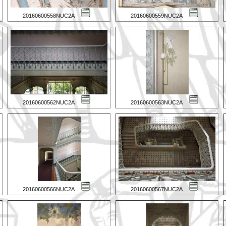
20160600558NUC2A
20160600559NUC2A
20160600562NUC2A
20160600563NUC2A
20160600566NUC2A
20160600567NUC2A