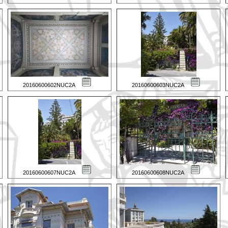
20160600602NUC2A
20160600603NUC2A
20160600607NUC2A
20160600608NUC2A