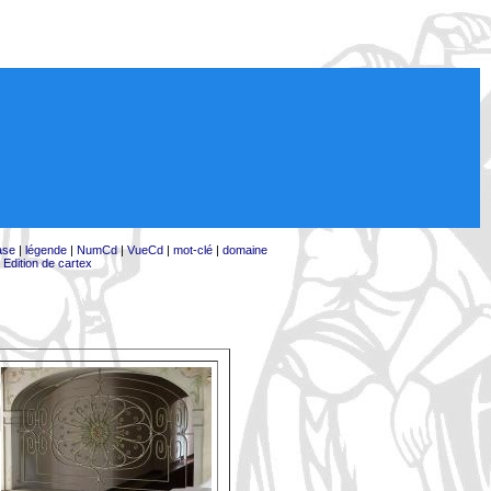
ase
|
légende
|
NumCd
|
VueCd
|
mot-clé
|
domaine
|
Edition de cartex