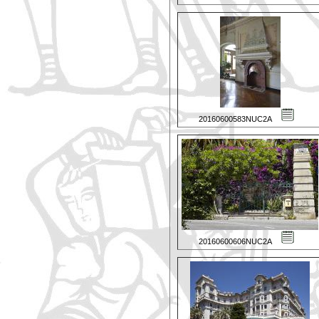
20160600583NUC2A
20160600606NUC2A