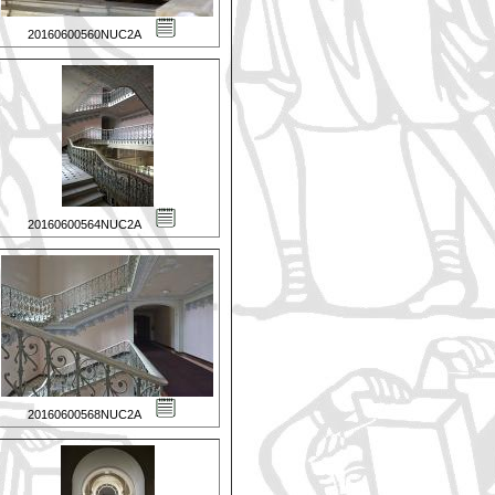
20160600560NUC2A
20160600564NUC2A
20160600568NUC2A