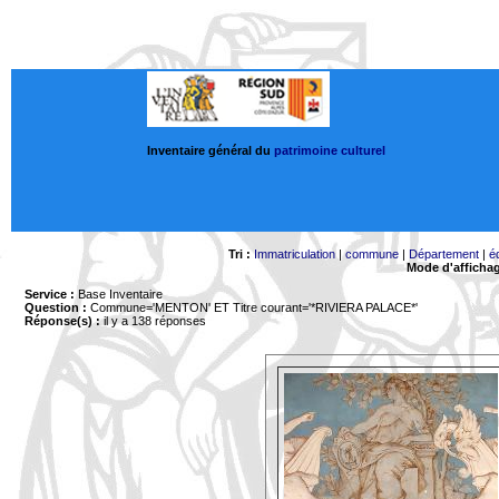
Inventaire général du
patrimoine culturel
Tri :
Immatriculation
|
commune
|
Département
|
é
Mode d'afficha
Service :
Base Inventaire
Question :
Commune='MENTON'
ET Titre courant='*RIVIERA PALACE*'
Réponse(s) :
il y a 138 réponses