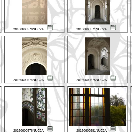
20160600570NUC2A
20160600571NUC2A
20160600574NUC2A
20160600575NUC2A
20160600578NUC2A
20160600581NUC2A