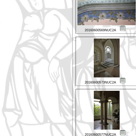
20160600569NUC2A
20160600573NUC2A
20160600577NUC2A