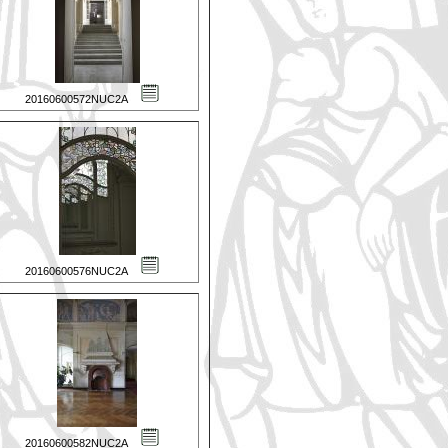
20160600572NUC2A
20160600576NUC2A
20160600582NUC2A