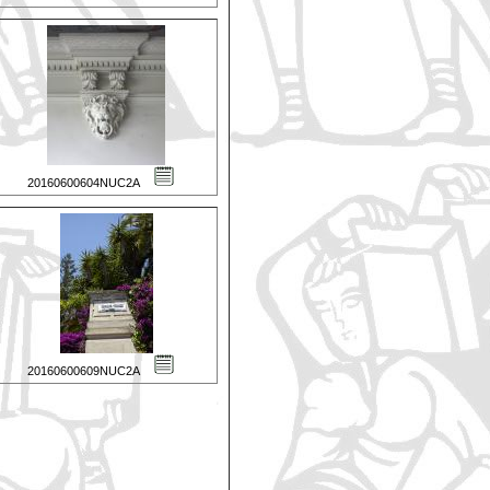
20160600604NUC2A
20160600609NUC2A