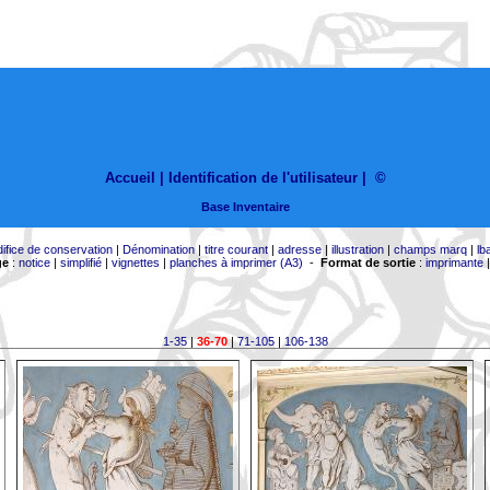
Accueil |
Identification de l'utilisateur
|
©
Base Inventaire
difice de conservation
|
Dénomination
|
titre courant
|
adresse
|
illustration
|
champs marq
|
lb
ge
:
notice
|
simplifié
|
vignettes
|
planches à imprimer (A3)
-
Format de sortie
:
imprimante
1-35
|
36-70
|
71-105
|
106-138