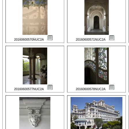
20160600570NUC2A
20160600571NUC2A
20160600577NUC2A
20160600578NUC2A