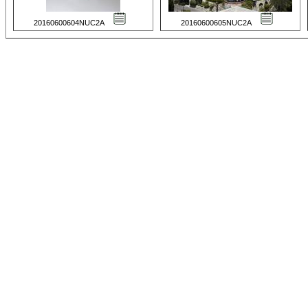
20160600604NUC2A
20160600605NUC2A