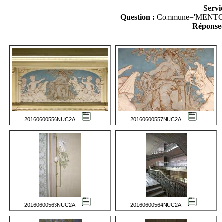
Servi
Question :
Commune='MENTO
Réponse(
20160600556NUC2A
20160600557NUC2A
20160600563NUC2A
20160600564NUC2A