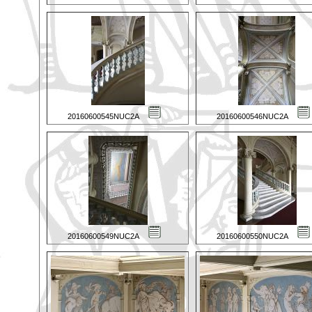
20160600545NUC2A
20160600546NUC2A
20160600549NUC2A
20160600550NUC2A