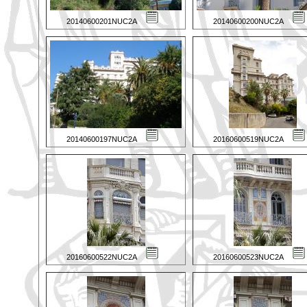
20140600201NUC2A
20140600200NUC2A
20140600197NUC2A
20160600519NUC2A
20160600522NUC2A
20160600523NUC2A