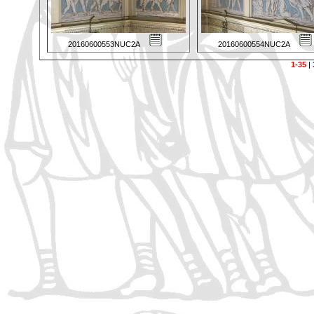
20160600553NUC2A
20160600554NUC2A
1-35
|