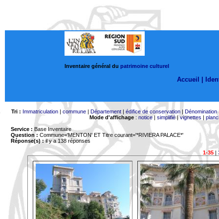
Inventaire général du
patrimoine culturel
Accueil |
Ident
Tri :
Immatriculation
|
commune
|
Département
|
édifice de conservation
|
Dénomination
Mode d'affichage
:
notice
|
simplifié
|
vignettes
|
planc
Service :
Base Inventaire
Question :
Commune='MENTON'
ET Titre courant='*RIVIERA PALACE*'
Réponse(s) :
il y a 138 réponses
1-35
|