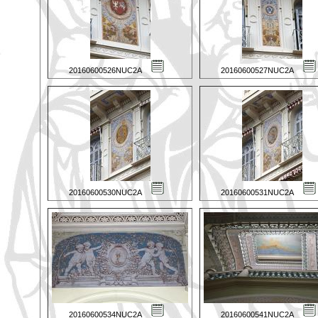
20160600526NUC2A
20160600527NUC2A
20160600530NUC2A
20160600531NUC2A
20160600534NUC2A
20160600541NUC2A