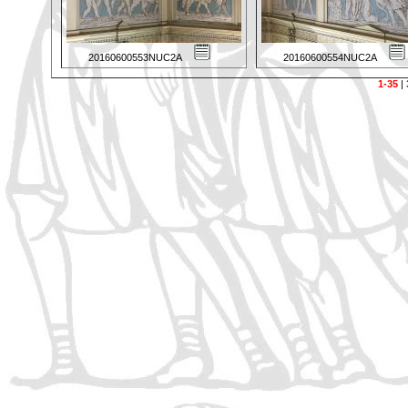
20160600553NUC2A
20160600554NUC2A
1-35
|