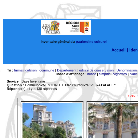
Inventaire général du
patrimoine culturel
Accueil |
Ident
Tri :
Immatriculation
|
commune
|
Département
|
édifice de conservation
|
Dénomination
Mode d'affichage
:
notice
|
simplifié
|
vignettes
|
planc
Service :
Base Inventaire
Question :
Commune='MENTON'
ET Titre courant='*RIVIERA PALACE*'
Réponse(s) :
il y a 138 réponses
1-35
|