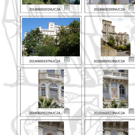
20140600201NUC2A
20140600200NUC2A
20140600197NUC2A
20160600519NUC2A
20160600522NUC2A
20160600523NUC2A