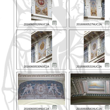
20160600526NUC2A
20160600527NUC2A
20160600530NUC2A
20160600531NUC2A
20160600534NUC2A
20160600541NUC2A