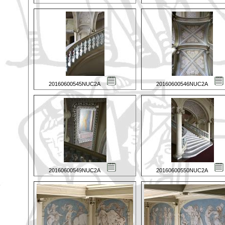
20160600545NUC2A
20160600546NUC2A
20160600549NUC2A
20160600550NUC2A