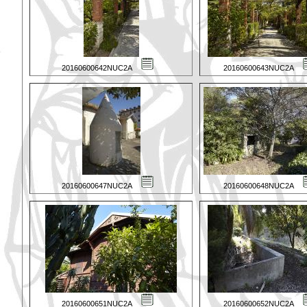
20160600642NUC2A
20160600643NUC2A
20160600647NUC2A
20160600648NUC2A
20160600651NUC2A
20160600652NUC2A