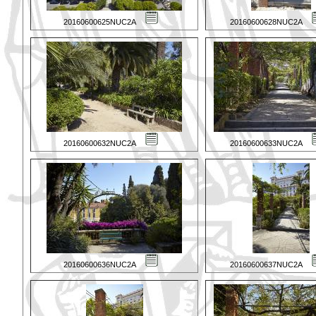
20160600625NUC2A
20160600628NUC2A
20160600632NUC2A
20160600633NUC2A
20160600636NUC2A
20160600637NUC2A