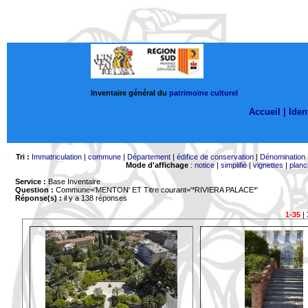
Inventaire général du
patrimoine culturel
Accueil |
Ident
Tri :
Immatriculation
|
commune
|
Département
|
édifice de conservation
|
Dénomination
Mode d'affichage
:
notice
|
simplifié
|
vignettes
|
planc
Service :
Base Inventaire
Question :
Commune='MENTON'
ET Titre courant='*RIVIERA PALACE*'
Réponse(s) :
il y a 138 réponses
1-35
|