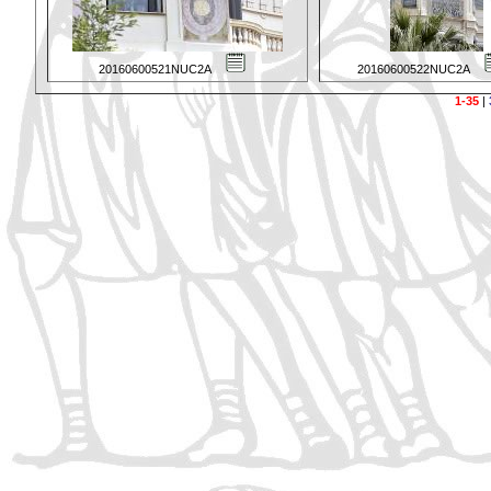
20160600521NUC2A
20160600522NUC2A
1-35
|