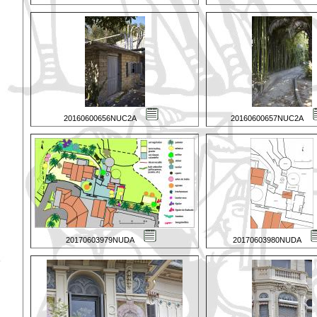
20160600656NUC2A
20160600657NUC2A
20170603979NUDA
20170603980NUDA