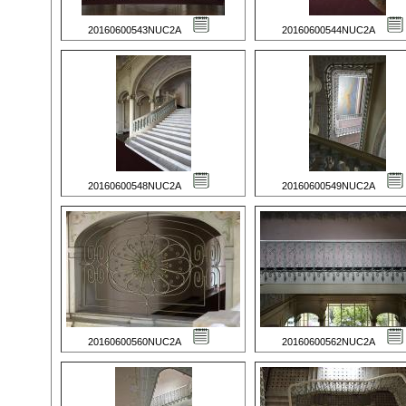
20160600543NUC2A
20160600544NUC2A
20160600548NUC2A
20160600549NUC2A
20160600560NUC2A
20160600562NUC2A