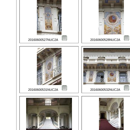
20160600527NUC2A
20160600528NUC2A
20160600531NUC2A
20160600532NUC2A