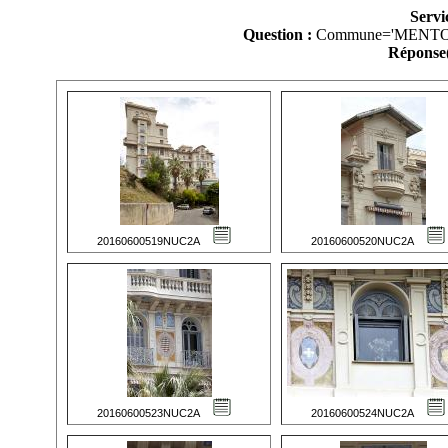
Servi
Question :
Commune='MENTO
Réponse(
20160600519NUC2A
20160600520NUC2A
20160600523NUC2A
20160600524NUC2A