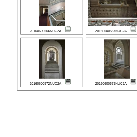
20160600566NUC2A
20160600567NUC2A
20160600572NUC2A
20160600573NUC2A